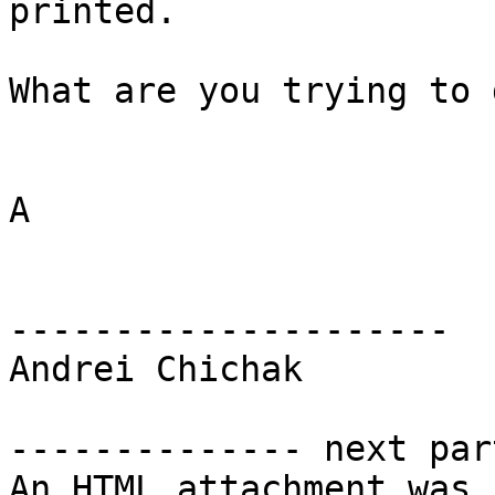
printed.

What are you trying to d
A

---------------------

Andrei Chichak

-------------- next par
An HTML attachment was 