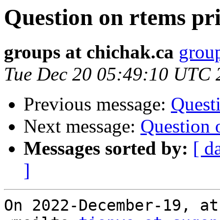
Question on rtems pr
groups at chichak.ca
group
Tue Dec 20 05:49:10 UTC 
Previous message:
Questi
Next message:
Question 
Messages sorted by:
[ d
]
On 2022-December-19, at