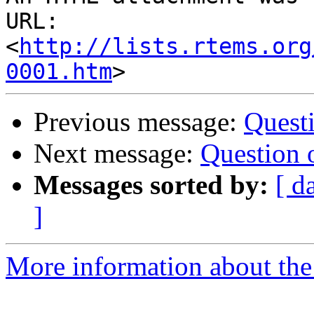
URL: 
<
http://lists.rtems.org
0001.htm
Previous message:
Questi
Next message:
Question 
Messages sorted by:
[ d
]
More information about the 