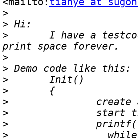
<mailto:
tianye at sugon
>
>
>
 	I have a testcode, it will lead to uart 
>
>
>
>
>
>
>
>