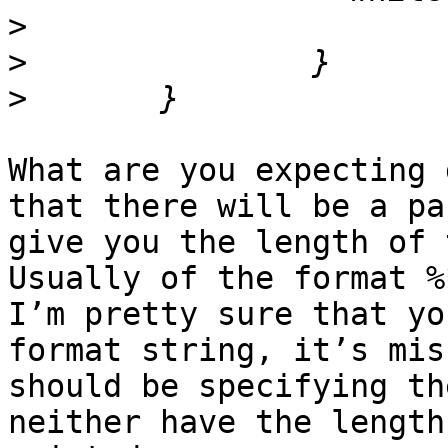
>
>
>
What are you expecting 
that there will be a pa
give you the length of 
Usually of the format %
I’m pretty sure that yo
format string, it’s mis
should be specifying th
neither have the length