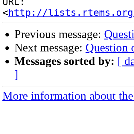
URL: 
<
http://lists.rtems.org
Previous message:
Questi
Next message:
Question 
Messages sorted by:
[ d
]
More information about the 