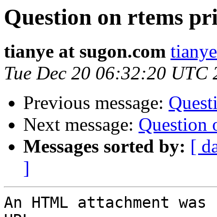
Question on rtems pr
tianye at sugon.com
tiany
Tue Dec 20 06:32:20 UTC 
Previous message:
Questi
Next message:
Question 
Messages sorted by:
[ d
]
An HTML attachment was 