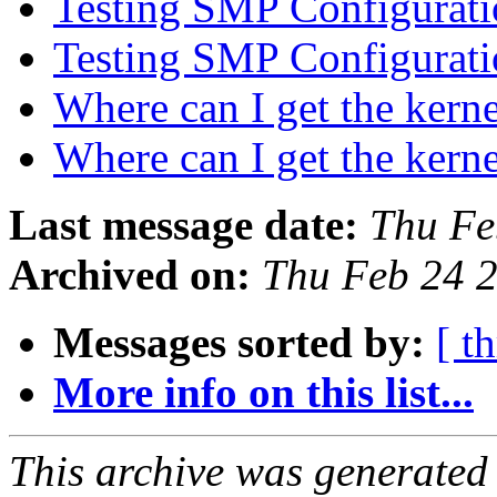
Testing SMP Configurati
Testing SMP Configurati
Where can I get the kern
Where can I get the kern
Last message date:
Thu Fe
Archived on:
Thu Feb 24 
Messages sorted by:
[ t
More info on this list...
This archive was generated