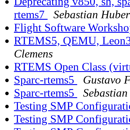
Deprecating v850, sh, sp
rtems7
Sebastian Huber
Flight Software Worksh
RTEMS5, QEMU, Leon3,
Clemens
RTEMS Open Class (virt
Sparc-rtems5
Gustavo F
Sparc-rtems5
Sebastian
Testing SMP Configurati
Testing SMP Configurati