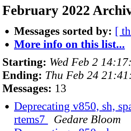
February 2022 Archiv
Messages sorted by:
[ t
More info on this list...
Starting:
Wed Feb 2 14:17
Ending:
Thu Feb 24 21:4
Messages:
13
Deprecating v850, sh, sp
rtems7
Gedare Bloom