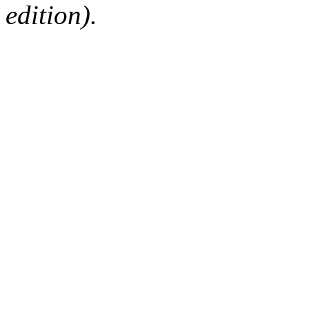
edition).