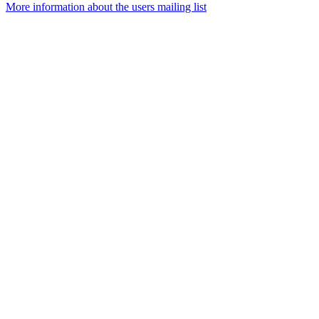
More information about the users mailing list