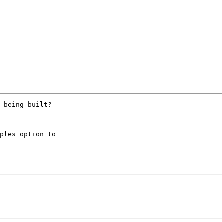
 being built?

ples option to
