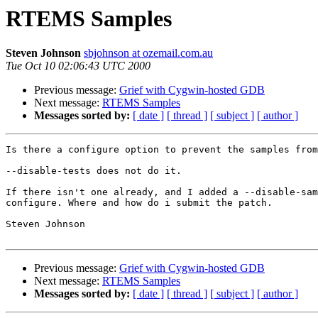
RTEMS Samples
Steven Johnson
sbjohnson at ozemail.com.au
Tue Oct 10 02:06:43 UTC 2000
Previous message:
Grief with Cygwin-hosted GDB
Next message:
RTEMS Samples
Messages sorted by:
[ date ]
[ thread ]
[ subject ]
[ author ]
Is there a configure option to prevent the samples from
--disable-tests does not do it.

If there isn't one already, and I added a --disable-sam
configure. Where and how do i submit the patch.

Steven Johnson

Previous message:
Grief with Cygwin-hosted GDB
Next message:
RTEMS Samples
Messages sorted by:
[ date ]
[ thread ]
[ subject ]
[ author ]