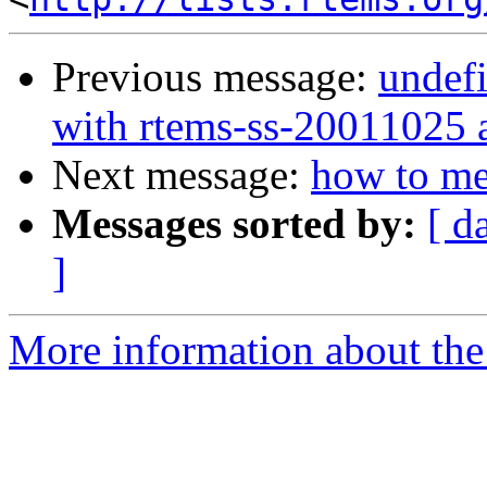
Previous message:
undefi
with rtems-ss-20011025 
Next message:
how to me
Messages sorted by:
[ d
]
More information about the 