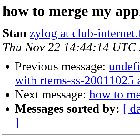
how to merge my appl
Stan
zylog at club-internet.
Thu Nov 22 14:44:14 UTC
Previous message:
undefi
with rtems-ss-20011025 
Next message:
how to me
Messages sorted by:
[ d
]