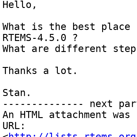
Hello,

What is the best place 
RTEMS-4.5.0 ?

What are different step
Thanks a lot.

Stan.

-------------- next par
An HTML attachment was 
URL: 
<
http://lists.rtems.org