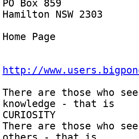
PO Box 859

Hamilton NSW 2303

Home Page

http://www.users.bigpon
There are those who see
knowledge - that is

CURIOSITY

There are those who see
others - that is
