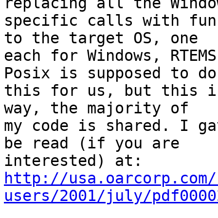
replacing all the Window
specific calls with fun
to the target OS, one

each for Windows, RTEMS
Posix is supposed to do

this for us, but this i
way, the majority of

my code is shared. I ga
be read (if you are

http://usa.oarcorp.com/
users/2001/july/pdf0000