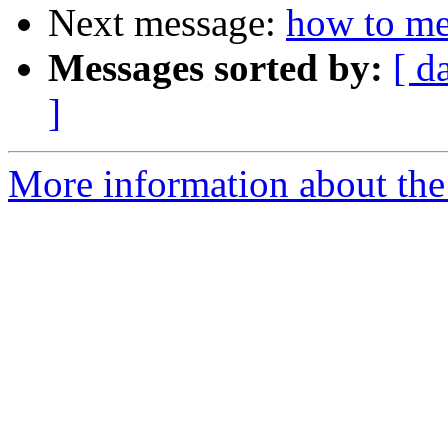
Next message:
how to me
Messages sorted by:
[ d
]
More information about the 