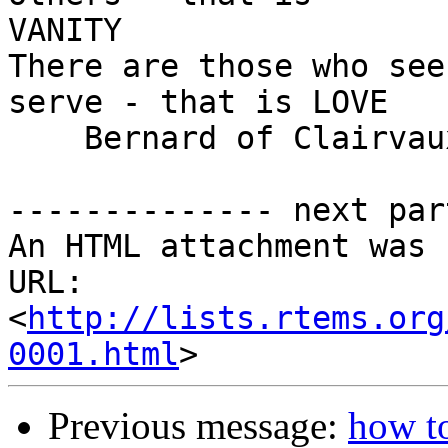
VANITY

There are those who see
serve - that is LOVE

    Bernard of Clairvaux (1090 - 1153)

-------------- next par
An HTML attachment was 
URL: 
<
http://lists.rtems.org
0001.html
Previous message:
how t