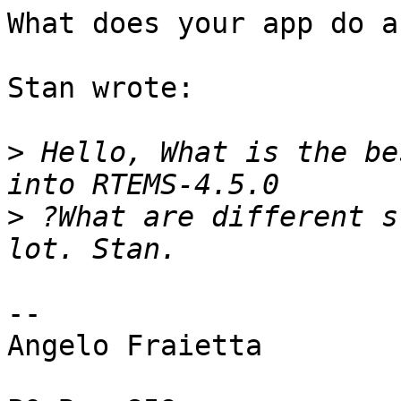
What does your app do a
Stan wrote:

>
 Hello, What is the be
>
 ?What are different s
--

Angelo Fraietta
