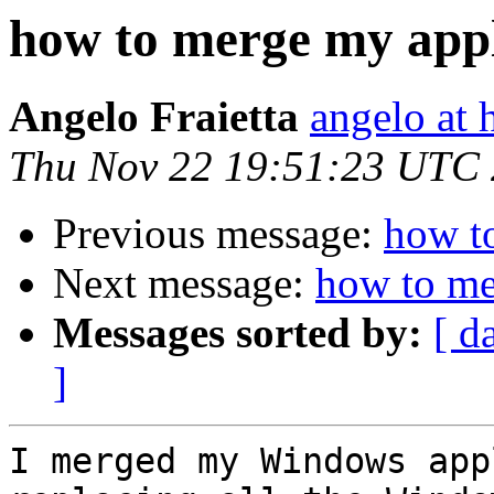
how to merge my appl
Angelo Fraietta
angelo at 
Thu Nov 22 19:51:23 UTC
Previous message:
how t
Next message:
how to me
Messages sorted by:
[ d
]
I merged my Windows app