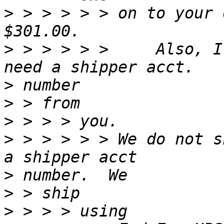
>
 > > > > > on to your 
>
 > > > > >     Also, I
>
>
>
>
 > > > > > We do not s
>
>
>