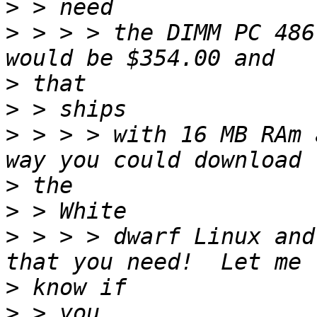
>
>
 > > > the DIMM PC 486
>
>
>
 > > > with 16 MB RAm 
>
>
>
 > > > dwarf Linux and
>
>