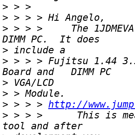
>
>
>
 > > >     The 1JDMEVA
>
>
 > > > Fujitsu 1.44 3.
>
>
>
 > > > 
http://www.jump
>
 > > >      This is me