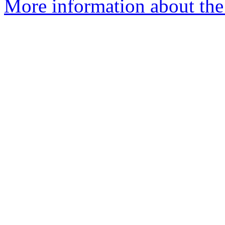
More information about the 