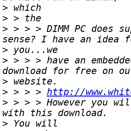
>
>
>
 > > > DIMM PC does su
>
>
 > > > have an embedde
>
>
 > > > 
http://www.whit
>
 > > > However you wil
>