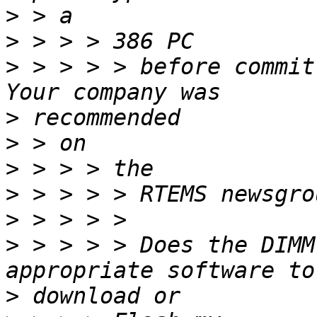
>
>
>
 > > > > before committ
>
>
>
>
>
>
 > > > > Does the DIMM
>