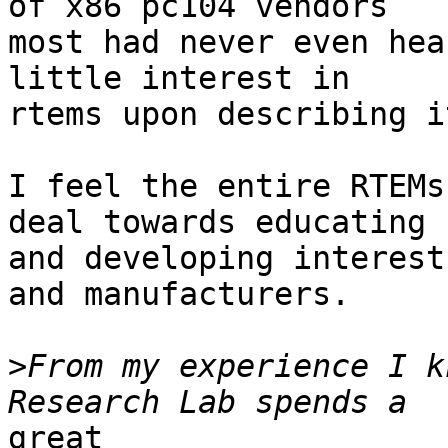
of x86 pc104 vendors

most had never even hea
little interest in

rtems upon describing i
I feel the entire RTEMs
deal towards educating

and developing interest
and manufacturers.

>
From my experience I k
great
