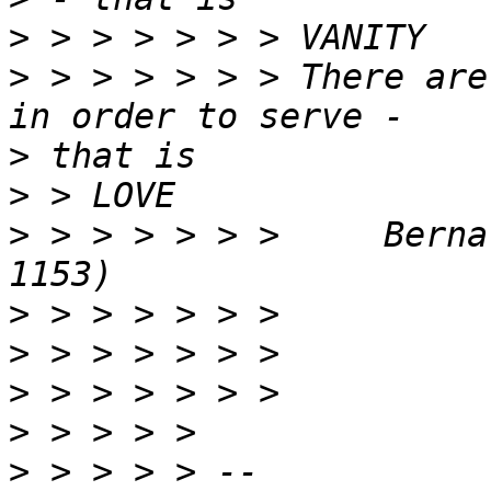
>
>
 > > > > > > There are
>
>
>
 > > > > > >     Berna
>
>
>
>
>