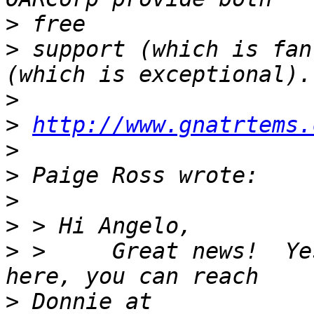
>
>
 support (which is fan
>
>
http://www.gnatrtems.
>
>
>
>
>
 >     Great news!  Ye
>