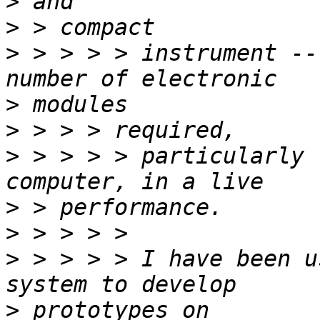
>
>
>
 > > > > instrument --
>
>
>
 > > > > particularly 
>
>
>
 > > > > I have been u
>