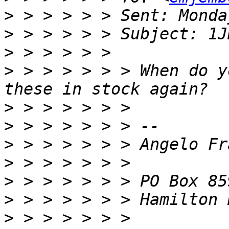
>
>
>
>
 > > > > > > When do y
>
>
>
>
>
>
>