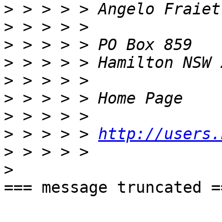
>
>
>
>
>
>
>
>
 > > > > 
http://users.
>
>
=== message truncated ==