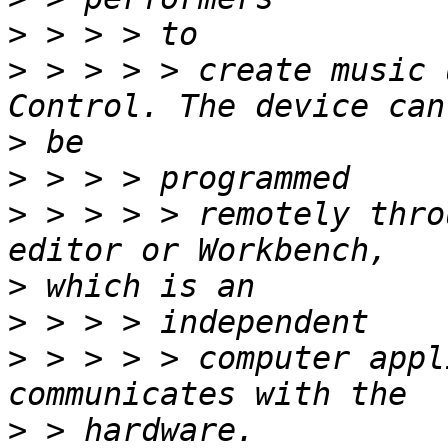
>
>
 > > > > create music 
>
>
>
 > > > > remotely thro
>
>
>
 > > > > computer appl
>