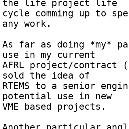
the life project life

cycle comming up to spe
any work.

As far as doing *my* pa
use in my current

AFRL project/contract (
sold the idea of

RTEMS to a senior engin
potential use in new

VME based projects.

Another particular angl