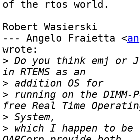
of the rtos world.

Robert Wasierski

--- Angelo Fraietta <
an
wrote:

>
 Do you think emj or J
>
>
 running on the DIMM-P
>
>
 which I happen to be 