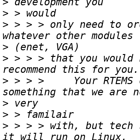
>
>
>
 > > > only need to or
>
>
 > > > that you would 
>
 > > >     Your RTEMS 
>
>
>
 > > > with, but tech 