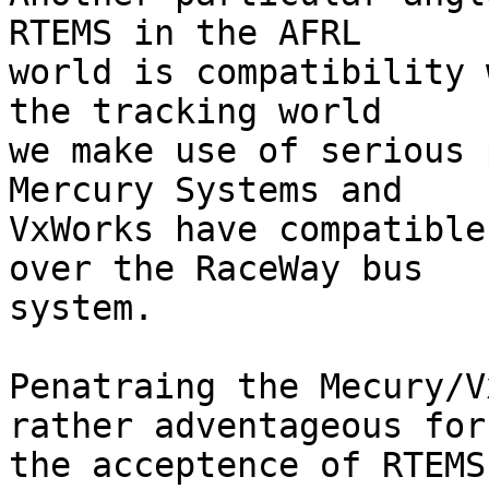
RTEMS in the AFRL

world is compatibility 
the tracking world

we make use of serious 
Mercury Systems and

VxWorks have compatible
over the RaceWay bus

system. 

Penatraing the Mecury/V
rather adventageous for

the acceptence of RTEMS