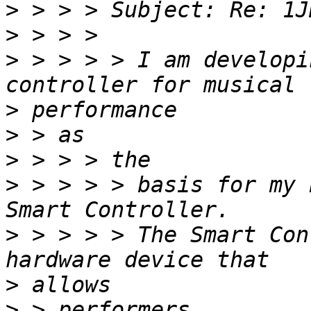
>
>
>
 > > > > I am developi
>
>
>
>
 > > > > basis for my 
>
 > > > > The Smart Con
>
>