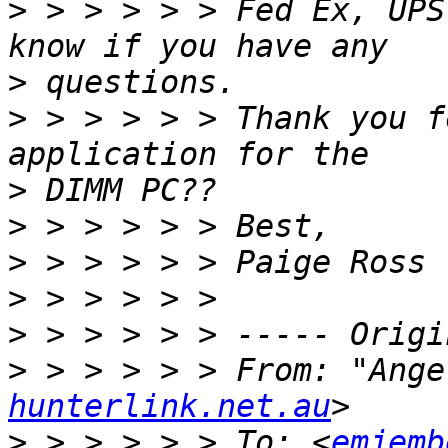
>
 > > > > > Fed Ex, UPS
>
>
 > > > > > Thank you f
>
>
>
>
>
>
 > > > > > From: "Ange
hunterlink.net.au
>
 > > > > > To: <
emjemb