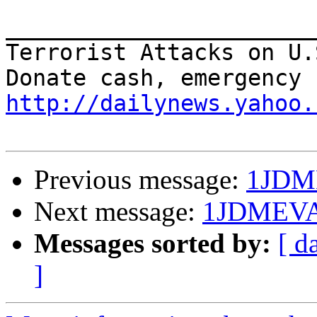
_______________________
Terrorist Attacks on U.
http://dailynews.yahoo.
Previous message:
1JDM
Next message:
1JDMEV
Messages sorted by:
[ d
]