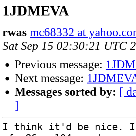
1JDMEVA
rwas
mc68332 at yahoo.c
Sat Sep 15 02:30:21 UTC 
Previous message:
1JDM
Next message:
1JDMEV
Messages sorted by:
[ d
]
I think it'd be nice. I