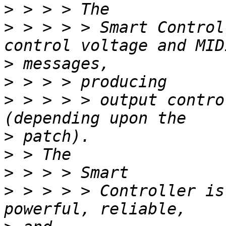
>
>
 > > > > Smart Control
>
>
>
 > > > > output contro
>
>
>
>
 > > > > Controller is