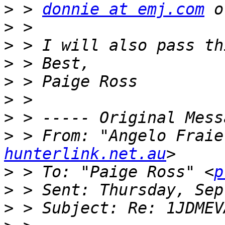
>
 > 
donnie at emj.com
 o
>
>
>
>
>
>
>
 > From: "Angelo Fraie
hunterlink.net.au
>
 > To: "Paige Ross" <
p
>
>