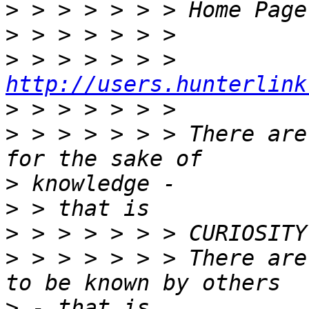
>
>
>
 > > > > > > 
http://users.hunterlink
>
>
 > > > > > > There are
>
>
>
>
 > > > > > > There are
>