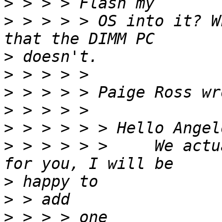
>
>
 > > > > OS into it? W
>
>
>
>
>
>
 > > > > >     We actu
>
>
>