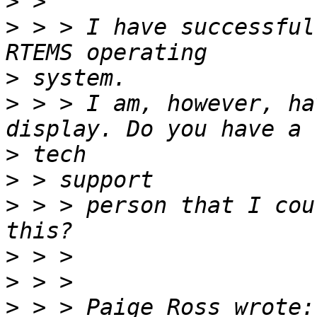
>
>
 > > I have successful
>
>
 > > I am, however, ha
>
>
>
 > > person that I cou
>
>
>