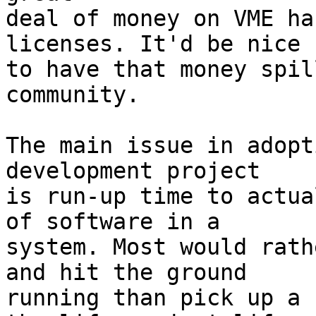
deal of money on VME ha
licenses. It'd be nice

to have that money spil
community.

The main issue in adopt
development project

is run-up time to actua
of software in a 

system. Most would rath
and hit the ground

running than pick up a 