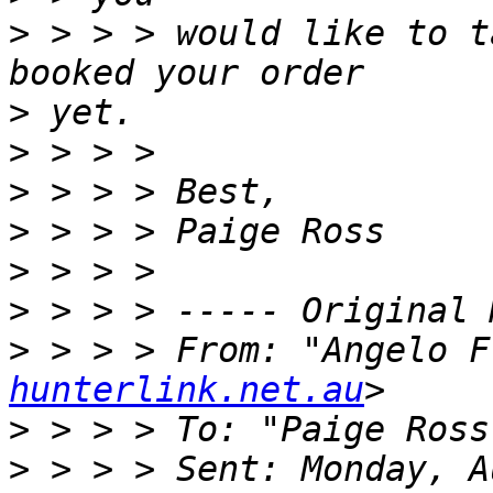
>
 > > > would like to t
>
>
>
>
>
>
>
 > > > From: "Angelo F
hunterlink.net.au
>
 > > > To: "Paige Ross
>