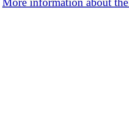
More information about the 