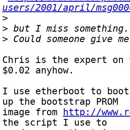
users/2001/april/msg000
>
>
>
Chris is the expert on 
$0.02 anyhow.

I use etherboot to boot
up the bootstrap PROM

image from 
http://www.r
the script I use to
