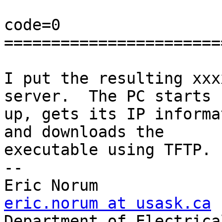
code=0

=======================
I put the resulting xxx
server.  The PC starts

up, gets its IP informa
and downloads the

executable using TFTP.

-- 

Eric Norum       
eric.norum at usask.ca

Department of Electrica