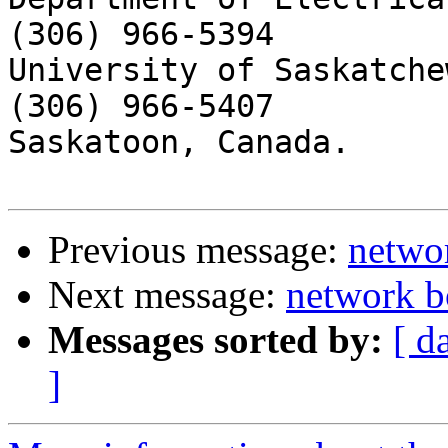
(306) 966-5394

University of Saskatchew
(306) 966-5407

Saskatoon, Canada.

Previous message:
netwo
Next message:
network b
Messages sorted by:
[ d
]