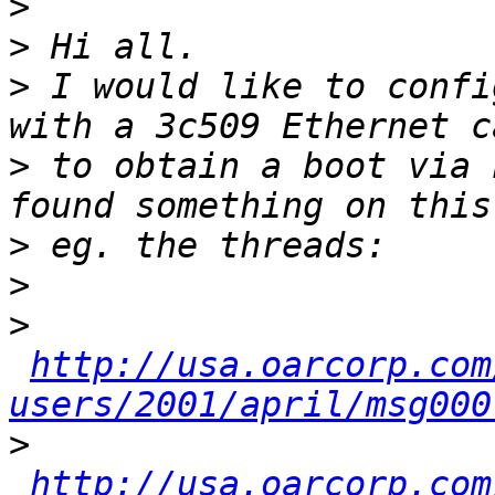
>
>
>
 I would like to confi
>
 to obtain a boot via 
>
>
>
http://usa.oarcorp.com
users/2001/april/msg000
>
http://usa.oarcorp.com