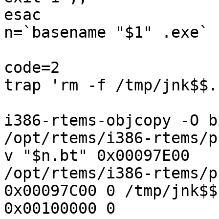
esac

n=`basename "$1" .exe`

code=2

trap 'rm -f /tmp/jnk$$.
i386-rtems-objcopy -O b
/opt/rtems/i386-rtems/p
v "$n.bt" 0x00097E00

/opt/rtems/i386-rtems/p
0x00097C00 0 /tmp/jnk$$.
0x00100000 0
