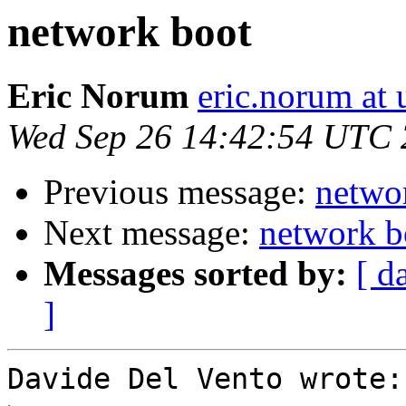
network boot
Eric Norum
eric.norum at 
Wed Sep 26 14:42:54 UTC
Previous message:
netwo
Next message:
network b
Messages sorted by:
[ d
]
Davide Del Vento wrote:
