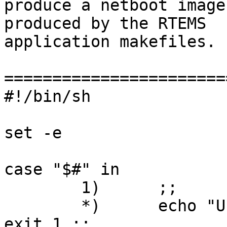
produce a netboot image
produced by the RTEMS

application makefiles.

=======================
#!/bin/sh

set -e

case "$#" in

	1)	;;

	*)	echo "Usage: $0 file.exe" >&2 ; 
exit 1 ;;
