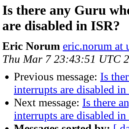
Is there any Guru wh
are disabled in ISR?
Eric Norum
eric.norum at 
Thu Mar 7 23:43:51 UTC 
Previous message:
Is th
interrupts are disabled i
Next message:
Is there 
interrupts are disabled i
Messages sorted by:
[ d