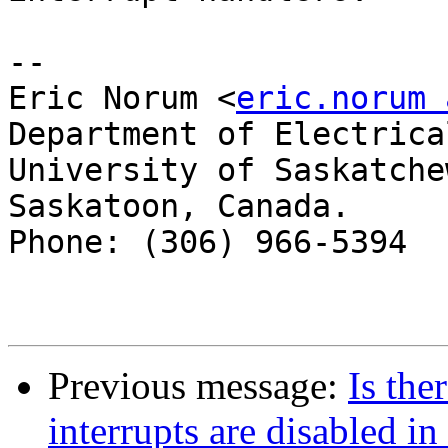
--

Eric Norum <
eric.norum 
Department of Electrica
University of Saskatchew
Saskatoon, Canada.

Phone: (306) 966-5394  
Previous message:
Is th
interrupts are disabled i