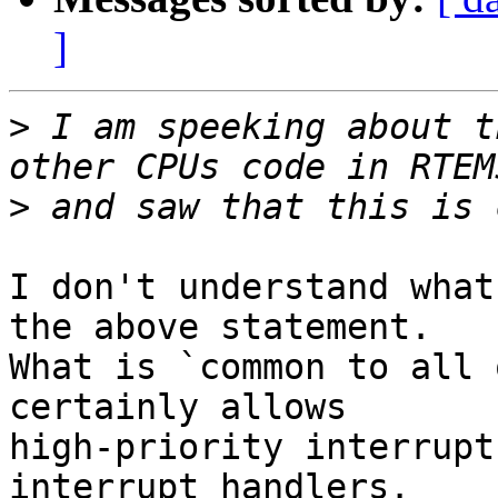
]
>
 I am speeking about t
>
I don't understand what
the above statement.  

What is `common to all 
certainly allows 

high-priority interrupt
interrupt handlers.
