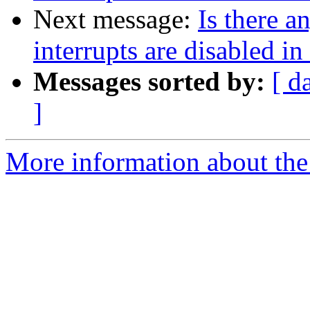
Next message:
Is there 
interrupts are disabled i
Messages sorted by:
[ d
]
More information about the 