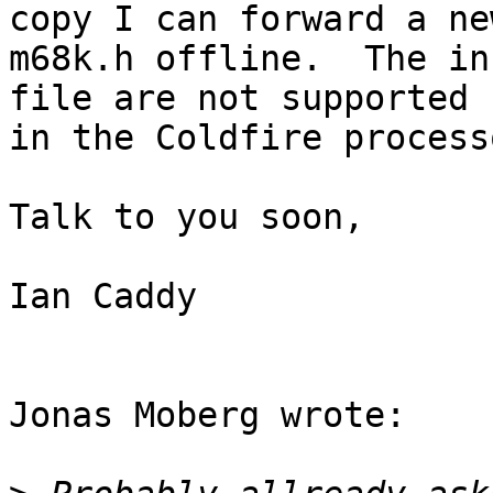
copy I can forward a new
m68k.h offline.  The in
file are not supported

in the Coldfire processo
Talk to you soon,

Ian Caddy

Jonas Moberg wrote:
