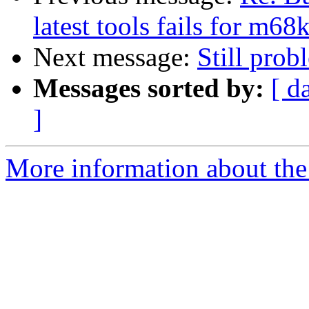
latest tools fails for m6
Next message:
Still prob
Messages sorted by:
[ d
]
More information about the 