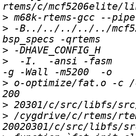
>
>
 -B../../../../../mcf5
>
>
  -I.  -ansi -fasm     
>
 o-optimize/fat.o -c /
>
>
 /cygdrive/c/rtems/rte