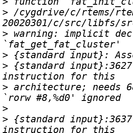
>
>
 /cygdrive/c/rtems/rte
>
 warning: implicit dec
>
>
 {standard input}:3627
>
 architecture; needs 6
>
>
 {standard input}:3637