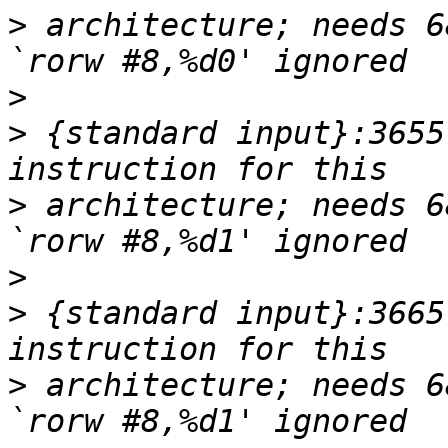
>
 architecture; needs 6
>
>
 {standard input}:3655
>
 architecture; needs 6
>
>
 {standard input}:3665
>
 architecture; needs 6