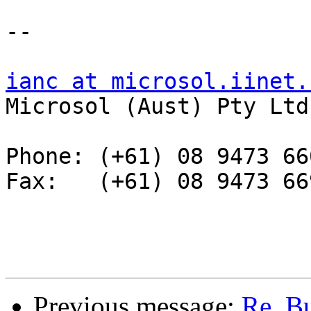
--

ianc at microsol.iinet.

Microsol (Aust) Pty Ltd

Phone: (+61) 08 9473 660
Fax:   (+61) 08 9473 669
Previous message:
Re. Bu