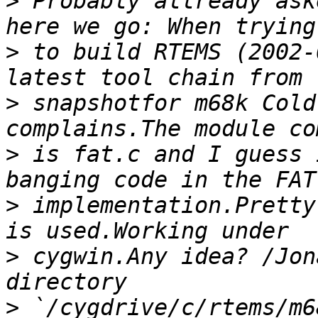
>
 Probably allready ask
>
 to build RTEMS (2002-
>
 snapshotfor m68k Cold
>
 is fat.c and I guess 
>
 implementation.Pretty
>
 cygwin.Any idea? /Jon
>
 `/cygdrive/c/rtems/m6