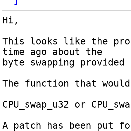
Hi,

This looks like the pro
time ago about the

byte swapping provided 
The function that would
CPU_swap_u32 or CPU_swa
A patch has been put fo