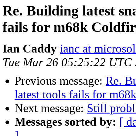
Re. Building latest sn
fails for m68k Coldfi
Ian Caddy
ianc at microsol
Tue Mar 26 05:25:22 UTC
Previous message:
Re. Bu
latest tools fails for m6
Next message:
Still prob
Messages sorted by:
[ d
]