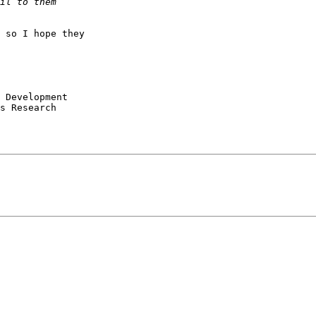
 so I hope they

s Research
