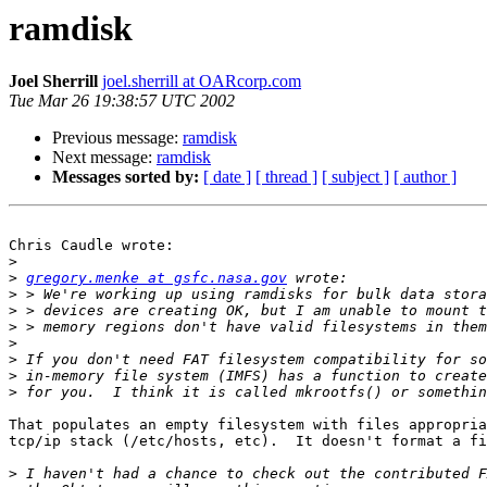
ramdisk
Joel Sherrill
joel.sherrill at OARcorp.com
Tue Mar 26 19:38:57 UTC 2002
Previous message:
ramdisk
Next message:
ramdisk
Messages sorted by:
[ date ]
[ thread ]
[ subject ]
[ author ]
Chris Caudle wrote:

>
>
gregory.menke at gsfc.nasa.gov
>
>
>
>
>
>
>
That populates an empty filesystem with files appropria
tcp/ip stack (/etc/hosts, etc).  It doesn't format a fi
>