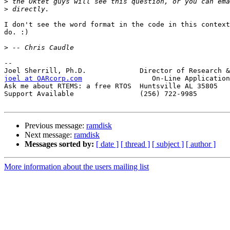
>
>
I don't see the word format in the code in this context
do. :)

>
-- 

joel at OARcorp.com
                 On-Line Application
Ask me about RTEMS: a free RTOS  Huntsville AL 35805

Support Available                (256) 722-9985

Previous message:
ramdisk
Next message:
ramdisk
Messages sorted by:
[ date ]
[ thread ]
[ subject ]
[ author ]
More information about the users mailing list