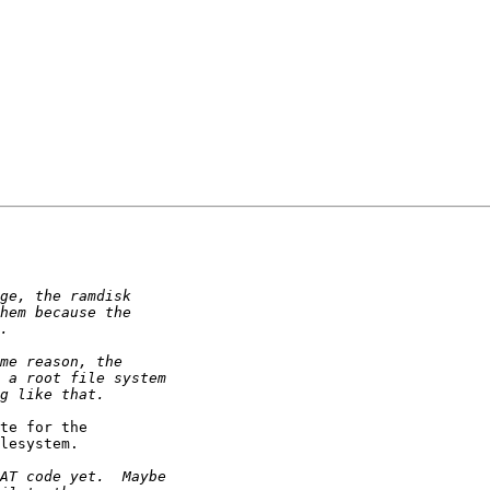
te for the

lesystem.
