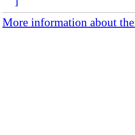
]
More information about the 