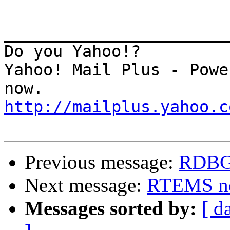
_______________________
Do you Yahoo!?

Yahoo! Mail Plus - Powe
http://mailplus.yahoo.c
Previous message:
RDBG
Next message:
RTEMS ne
Messages sorted by:
[ d