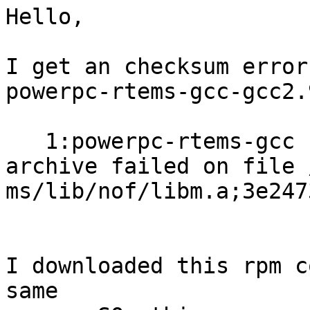
Hello,

I get an checksum error
powerpc-rtems-gcc-gcc2.
   1:powerpc-rtems-gcc      error: unpacking of

archive failed on file 
ms/lib/nof/libm.a;3e247
I downloaded this rpm c
same
