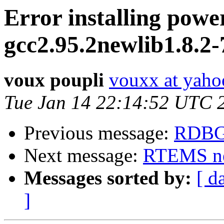
Error installing powe
gcc2.95.2newlib1.8.2
voux poupli
vouxx at yah
Tue Jan 14 22:14:52 UTC 
Previous message:
RDBG
Next message:
RTEMS ne
Messages sorted by:
[ d
]