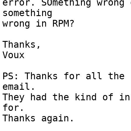
error. SOmething wrong 
something

wrong in RPM?

Thanks,

Voux

PS: Thanks for all the 
email.

They had the kind of in
for.

Thanks again.
