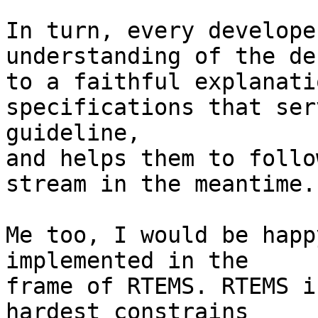
In turn, every develope
understanding of the de
to a faithful explanati
specifications that ser
guideline, 

and helps them to follo
stream in the meantime.

Me too, I would be happ
implemented in the 

frame of RTEMS. RTEMS i
hardest constrains
