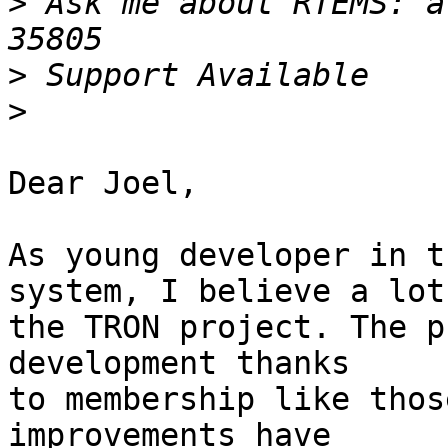
>
 Ask me about RTEMS: a
>
>
Dear Joel,

As young developer in t
system, I believe a lot 
the TRON project. The p
development thanks 

to membership like thos
improvements have
