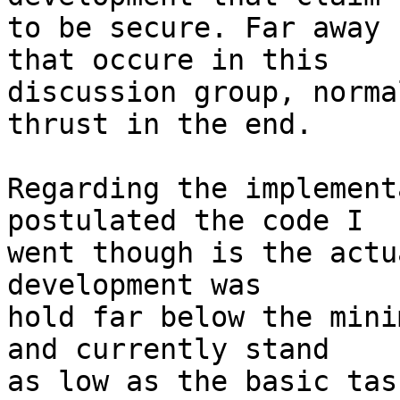
to be secure. Far away 
that occure in this 

discussion group, norma
thrust in the end. 

Regarding the implement
postulated the code I 

went though is the actu
development was 

hold far below the mini
and currently stand

as low as the basic tas