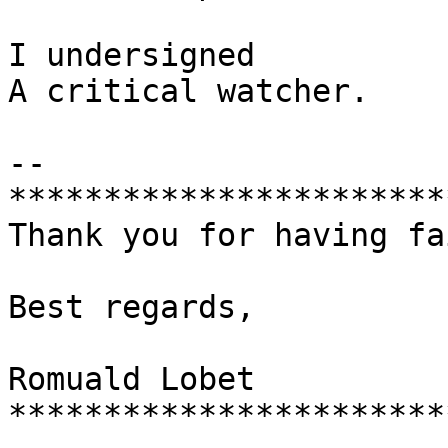
I undersigned

A critical watcher.

-- 

***********************
Thank you for having fa
Best regards,

Romuald Lobet

***********************