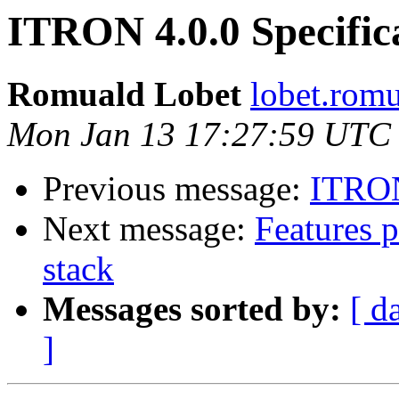
ITRON 4.0.0 Specifica
Romuald Lobet
lobet.rom
Mon Jan 13 17:27:59 UTC
Previous message:
ITRON 
Next message:
Features 
stack
Messages sorted by:
[ d
]