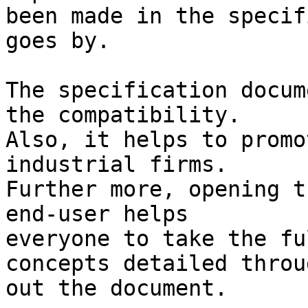
been made in the specif
goes by.

The specification docum
the compatibility.

Also, it helps to promo
industrial firms.

Further more, opening t
end-user helps 

everyone to take the fu
concepts detailed throug
out the document.
