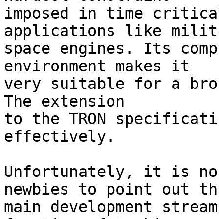
imposed in time critica
applications like milit
space engines. Its comp
environment makes it

very suitable for a bro
The extension

to the TRON specificati
effectively.

Unfortunately, it is no
newbies to point out the
main development stream