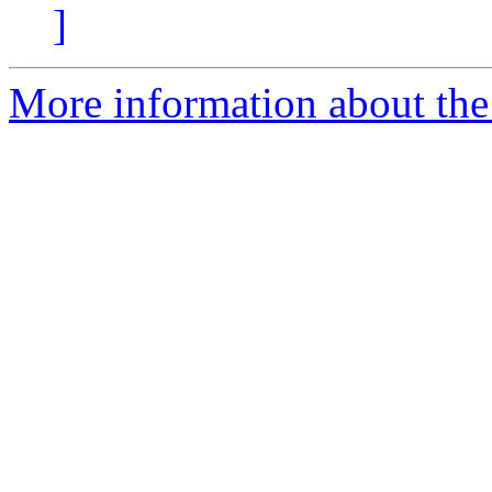
]
More information about the 