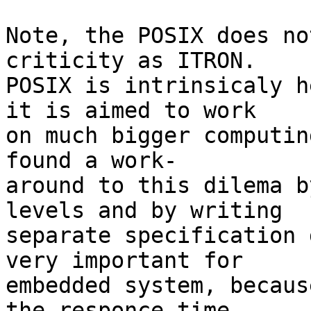
Note, the POSIX does no
criticity as ITRON.

POSIX is intrinsicaly h
it is aimed to work

on much bigger computin
found a work-

around to this dilema b
levels and by writing

separate specification 
very important for 

embedded system, becaus
the responce time.
