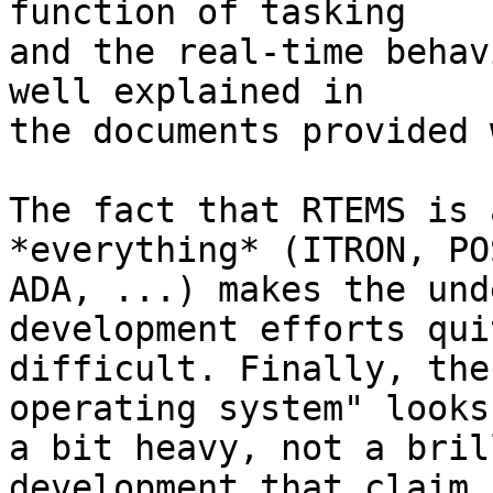
function of tasking 

and the real-time behav
well explained in 

the documents provided 
The fact that RTEMS is 
*everything* (ITRON, PO
ADA, ...) makes the und
development efforts quit
difficult. Finally, the
operating system" looks 
a bit heavy, not a bril
development that claim
