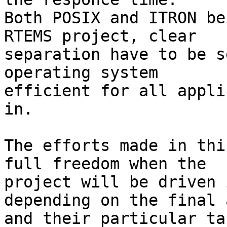
Both POSIX and ITRON be
RTEMS project, clear 

separation have to be s
operating system

efficient for all appli
in.

The efforts made in thi
full freedom when the 

project will be driven 
depending on the final 
and their particular ta