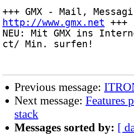
http://www.gmx.net
 +++

NEU: Mit GMX ins Intern
ct/ Min. surfen!

Previous message:
ITRON 
Next message:
Features 
stack
Messages sorted by:
[ d