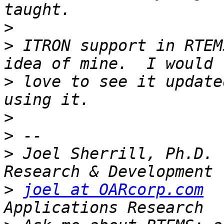
>
>
 ITRON support in RTEM
>
 love to see it update
>
>
>
 Joel Sherrill, Ph.D. 
>
joel at OARcorp.com
  