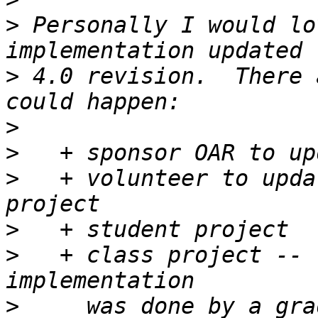
>
 Personally I would lo
>
 4.0 revision.  There 
>
>
>
   + volunteer to upda
>
>
   + class project -- 
>
     was done by a gra