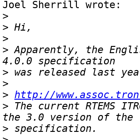
Joel Sherrill wrote:

>
>
>
>
 Apparently, the Engli
>
>
>
http://www.assoc.tron
>
 The current RTEMS ITR
>
>