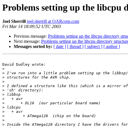
Problems setting up the libcpu d
Joel Sherrill
joel.sherrill at OARcorp.com
Fri Mar 14 18:09:52 UTC 2003
Previous message:
Problems setting up the libcpu directory stru
Next message:
Problems setting up the libcpu directory structur
Messages sorted by:
[ date ]
[ thread ]
[ subject ]
[ author ]
David Dudley wrote:

>
>
>
>
>
>
>
>
>
>
>
>
>
>