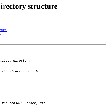
irectory structure
cture
e