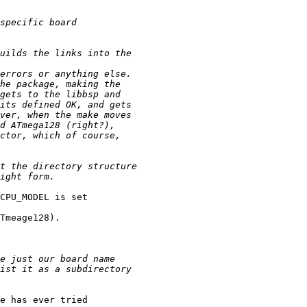
CPU_MODEL is set

Tmeage128). 

e has ever tried
