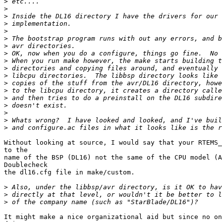
>
>
>
>
>
>
>
>
>
>
>
>
>
>
>
>
>
>
Without looking at source, I would say that your RTEMS_
to the

name of the BSP (DL16) not the same of the CPU model (A
Doublecheck

the dl16.cfg file in make/custom.

>
>
>
It might make a nice organizational aid but since no on