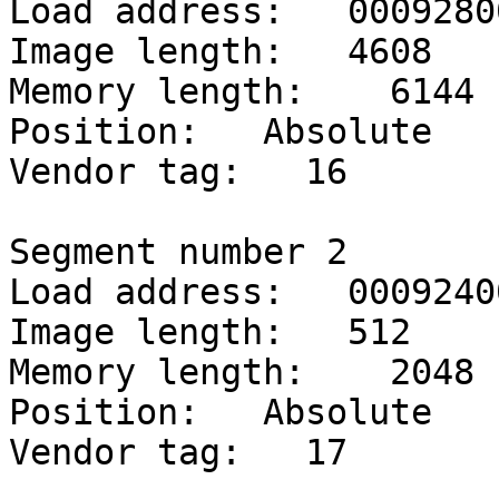
Load address:   00092800
Image length:   4608

Memory length:    6144

Position:   Absolute

Vendor tag:   16

Segment number 2

Load address:   00092400
Image length:   512

Memory length:    2048

Position:   Absolute

Vendor tag:   17
