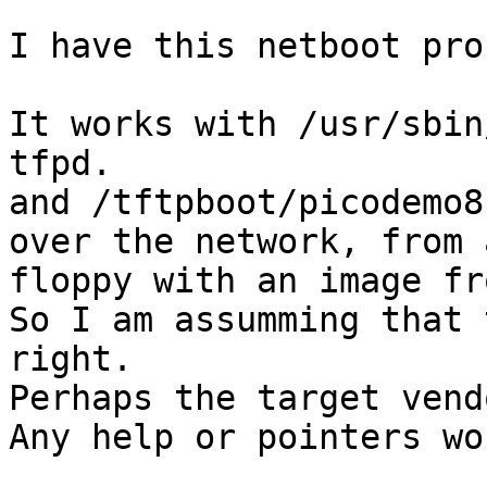
I have this netboot pro
It works with /usr/sbin
tfpd.

and /tftpboot/picodemo8
over the network, from a
floppy with an image fr
So I am assumming that 
right.

Perhaps the target vend
Any help or pointers wo