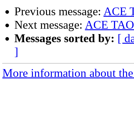
Previous message:
ACE 
Next message:
ACE TAO
Messages sorted by:
[ d
]
More information about the 