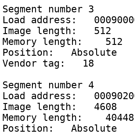
Segment number 3

Load address:   00090000
Image length:   512

Memory length:    512

Position:   Absolute

Vendor tag:   18

Segment number 4

Load address:   00090200
Image length:   4608

Memory length:    40448

Position:   Absolute
