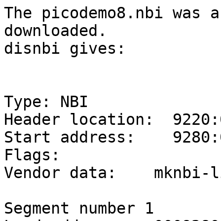
The picodemo8.nbi was a
downloaded.

disnbi gives:

Type: NBI

Header location:  9220:0
Start address:    9280:0
Flags:

Vendor data:    mknbi-l
Segment number 1
