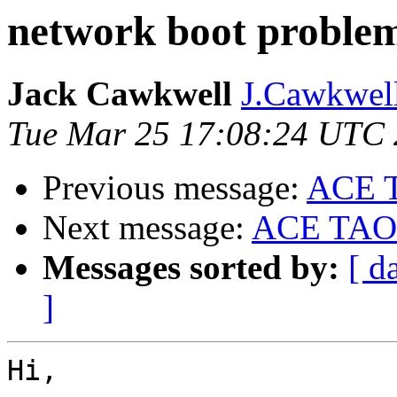
network boot proble
Jack Cawkwell
J.Cawkwell
Tue Mar 25 17:08:24 UTC
Previous message:
ACE 
Next message:
ACE TAO
Messages sorted by:
[ d
]
Hi,
