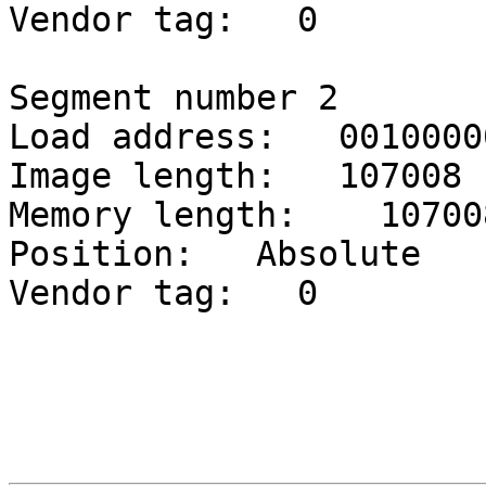
Vendor tag:   0

Segment number 2

Load address:   00100000
Image length:   107008

Memory length:    107008
Position:   Absolute

Vendor tag:   0
