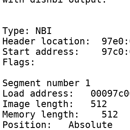
Type: NBI

Header location:  97e0:0
Start address:    97c0:0
Flags:

Segment number 1

Load address:   00097c00
Image length:   512

Memory length:    512

Position:   Absolute
