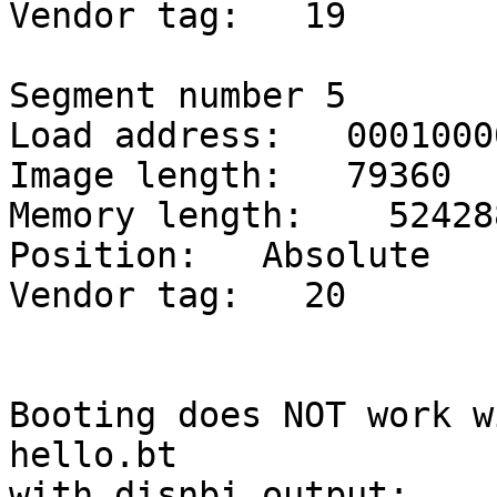
Vendor tag:   19

Segment number 5

Load address:   00010000
Image length:   79360

Memory length:    524288
Position:   Absolute

Vendor tag:   20

Booting does NOT work wi
hello.bt

with disnbi output:
