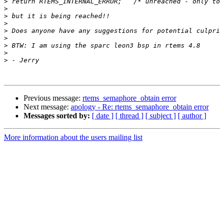
>
>
>
>
>
>
>
>
>
Previous message:
rtems_semaphore_obtain error
Next message:
apology - Re: rtems_semaphore_obtain error
Messages sorted by:
[ date ]
[ thread ]
[ subject ]
[ author ]
More information about the users mailing list