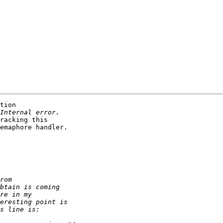
tion 

racking this 

emaphore handler.
