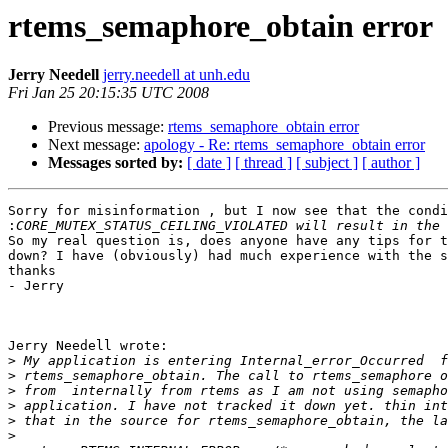
rtems_semaphore_obtain error
Jerry Needell
jerry.needell at unh.edu
Fri Jan 25 20:15:35 UTC 2008
Previous message:
rtems_semaphore_obtain error
Next message:
apology - Re: rtems_semaphore_obtain error
Messages sorted by:
[ date ]
[ thread ]
[ subject ]
[ author ]
Sorry for misinformation , but I now see that the condi
:
So my real question is, does anyone have any tips for t
down? I have (obviously) had much experience with the s
thanks

- Jerry

Jerry Needell wrote:

>
>
>
>
>
>