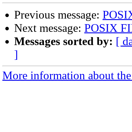
Previous message:
POSIX
Next message:
POSIX FI
Messages sorted by:
[ d
]
More information about the 