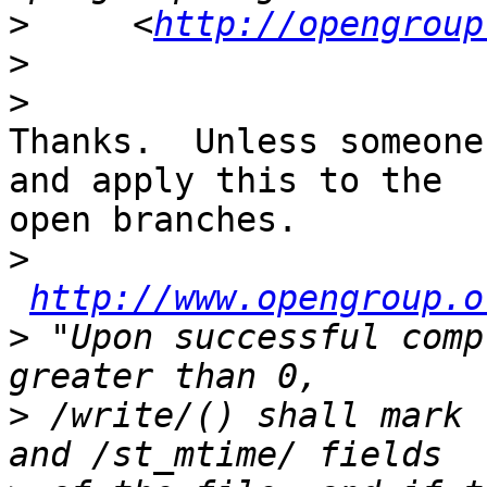
>
     <
http://opengroup
>
>
Thanks.  Unless someone
and apply this to the

open branches.

>
http://www.opengroup.o
>
 "Upon successful comp
>
 /write/() shall mark 