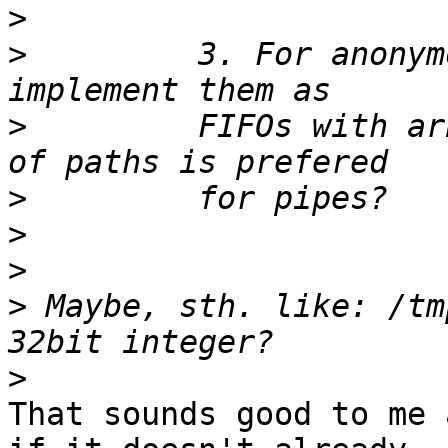
>
>
         3. For anonym
>
         FIFOs with ar
>
>
>
>
 Maybe, sth. like: /tm
>
That sounds good to me 