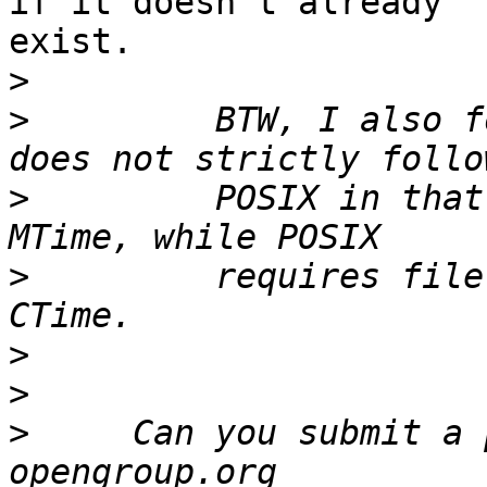
if it doesn't already 

exist.

>
>
         BTW, I also f
>
         POSIX in that
>
         requires file
>
>
>
     Can you submit a 