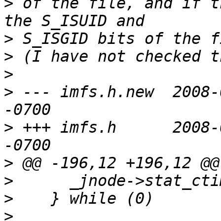
>
 of the file, and if t
>
>
>
>
 --- imfs.h.new  2008-
>
 +++ imfs.h      2008-
>
>
>
>