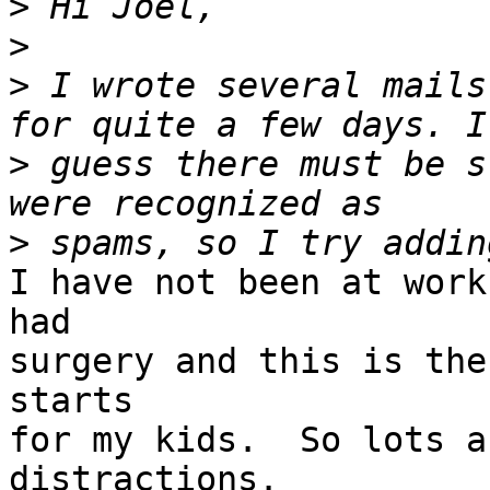
>
>
>
 I wrote several mails
>
 guess there must be s
>
I have not been at work
had

surgery and this is the
starts

for my kids.  So lots a
distractions.
