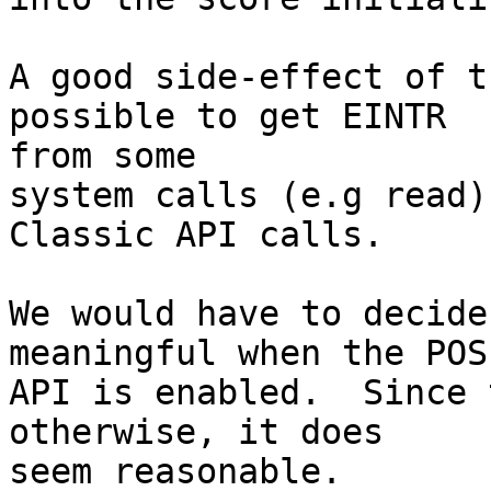
A good side-effect of t
possible to get EINTR 

from some

system calls (e.g read)
Classic API calls.

We would have to decide
meaningful when the POSI
API is enabled.  Since 
otherwise, it does 

seem reasonable.
