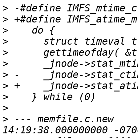
>
>
>
>
>
>
>
>
>
>
>
 --- memfile.c.new    