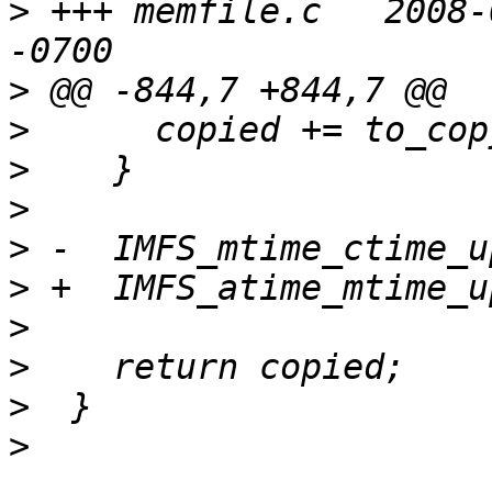
>
 +++ memfile.c   2008-
>
>
>
>
>
>
>
>
>
>