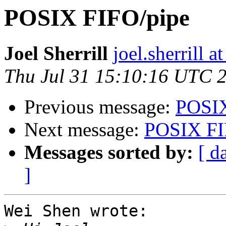
POSIX FIFO/pipe
Joel Sherrill
joel.sherrill
Thu Jul 31 15:10:16 UTC 
Previous message:
POSIX
Next message:
POSIX FI
Messages sorted by:
[ d
]
Wei Shen wrote:
