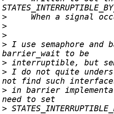
>
>
>
>
 I use semaphore and b
>
>
 I do not quite unders
>
 in barrier implementa
>
 STATES_INTERRUPTIBLE_