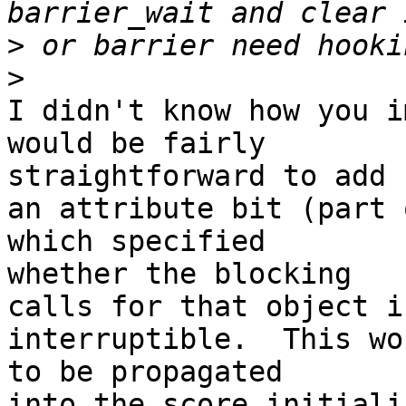
>
>
I didn't know how you i
would be fairly 

straightforward to add

an attribute bit (part 
which specified 

whether the blocking

calls for that object i
interruptible.  This wo
to be propagated

into the score initiali