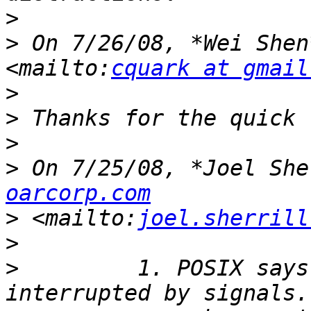
>
>
 On 7/26/08, *Wei Shen
<mailto:
cquark at gmail
>
>
>
>
 On 7/25/08, *Joel She
oarcorp.com
>
 <mailto:
joel.sherrill
>
>
         1. POSIX says