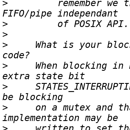
>
         remember we t
>
>
>
     What is your bloc
>
     When blocking in 
>
     STATES_INTERRUPTI
>
     on a mutex and th
>
     written to set the