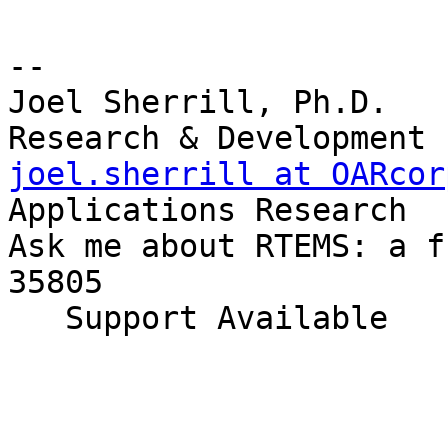
-- 

Joel Sherrill, Ph.D.   
joel.sherrill at OARcor
Applications Research

Ask me about RTEMS: a f
35805

   Support Available             (256) 722-9985
