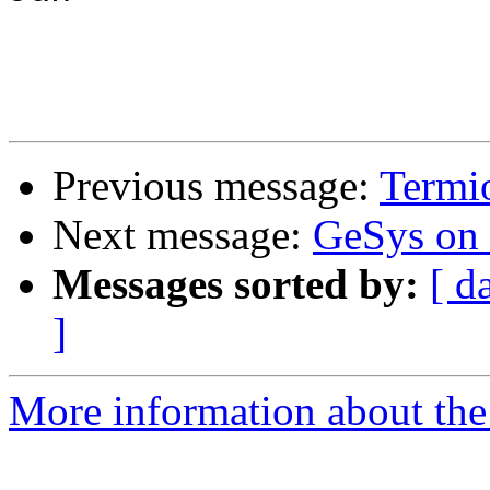
Previous message:
Termi
Next message:
GeSys on
Messages sorted by:
[ d
]
More information about the 