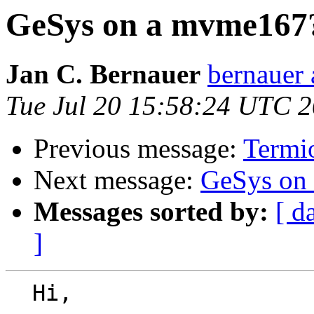
GeSys on a mvme167
Jan C. Bernauer
bernauer 
Tue Jul 20 15:58:24 UTC 
Previous message:
Termi
Next message:
GeSys on
Messages sorted by:
[ d
]
  Hi,
