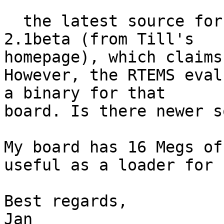
  the latest source for GeSys I can find is 
2.1beta (from Till's 

homepage), which claims
However, the RTEMS eval
a binary for that 

board. Is there newer s
My board has 16 Megs of
useful as a loader for 
Best regards,

Jan
