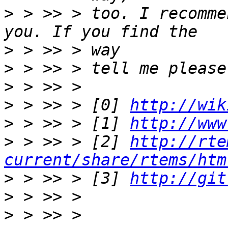
>
 > >> > too. I recomme
>
>
>
>
 > >> > [0] 
http://wik
>
 > >> > [1] 
http://www
>
 > >> > [2] 
http://rte
current/share/rtems/htm
>
 > >> > [3] 
http://git
>
>