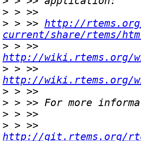
>
>
>
 > >> 
http://rtems.org
current/share/rtems/htm
>
 > >> 
http://wiki.rtems.org/w
>
 > >> 
http://wiki.rtems.org/w
>
>
>
>
 > >> 
http://git.rtems.org/rt