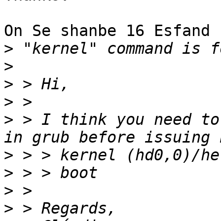
On Se shanbe 16 Esfand 
>
>
>
>
>
 > I think you need to
>
>
>
>