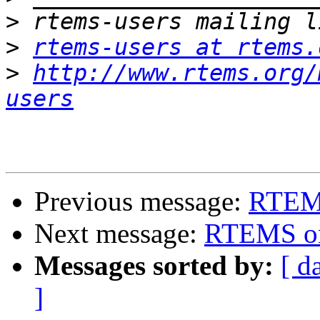
>
>
rtems-users at rtems.
>
http://www.rtems.org/
users
Previous message:
RTEM
Next message:
RTEMS o
Messages sorted by:
[ d
]