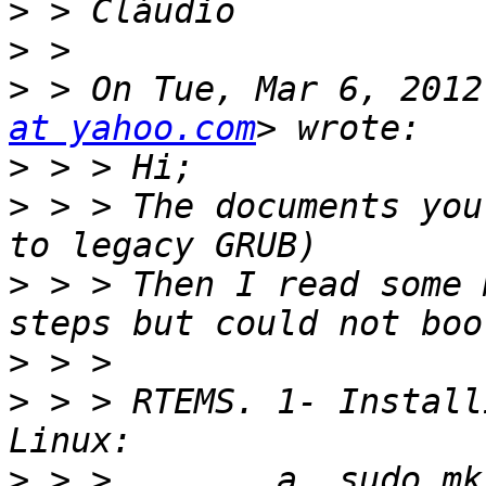
>
>
>
 > On Tue, Mar 6, 2012
at yahoo.com
>
>
 > > The documents you
>
 > > Then I read some 
>
>
 > > RTEMS. 1- Install
>