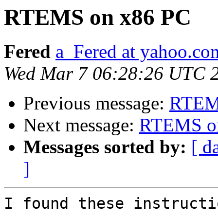
RTEMS on x86 PC
Fered
a_Fered at yahoo.co
Wed Mar 7 06:28:26 UTC 
Previous message:
RTEM
Next message:
RTEMS o
Messages sorted by:
[ d
]
I found these instructi