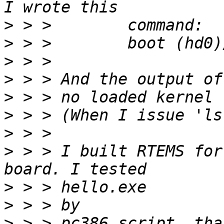
>
>
>
>
>
>
>
>
 > > I built RTEMS for
>
>
>
 > > pc386 script, tha