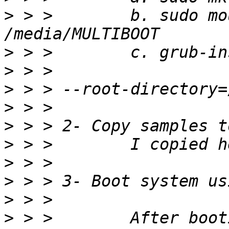
>
 > >        b. sudo mo
>
>
>
>
>
>
>
>
>
>
 > >        After boot