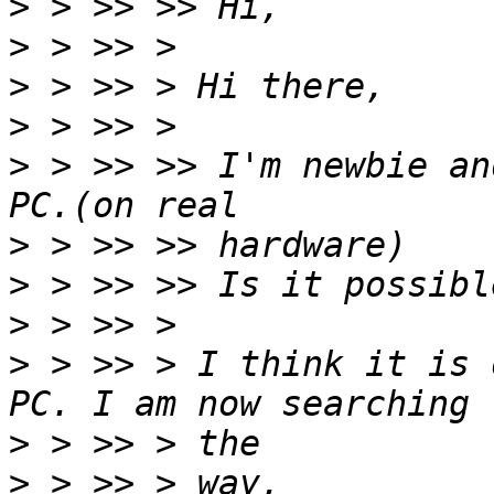
>
>
>
>
>
 > >> >> I'm newbie an
>
>
>
>
 > >> > I think it is 
>
>