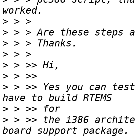
>
>
>
>
>
>
>
 > >> Yes you can test
>
>
 > >> the i386 archite