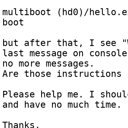
multiboot (hd0)/hello.ex
boot

but after that, I see "
last message on console
no more messages.

Are those instructions 
Please help me. I shoul
and have no much time.

Thanks.
