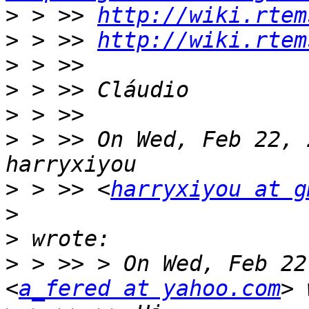
>
 > >> 
http://wiki.rtem
>
 > >> 
http://wiki.rtem
>
>
>
>
 > >> On Wed, Feb 22, 
>
 > >> <
harryxiyou at g
>
>
>
 > >> > On Wed, Feb 22
<
a_fered at yahoo.com