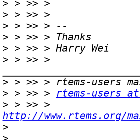
>
>
>
>
>
>
 > >> > 
>
>
 > >> > 
rtems-users at
>
 > >> > 
http://www.rtems.org/ma
>
>