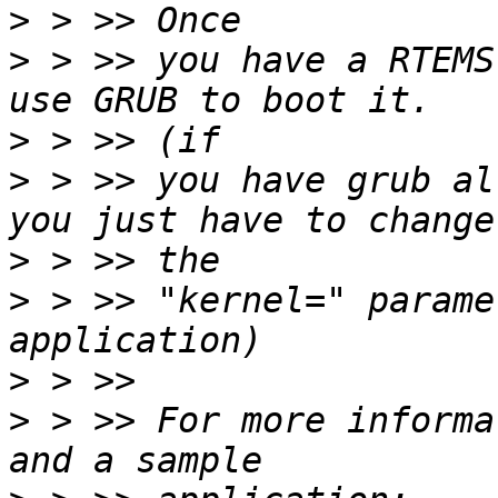
>
>
 > >> you have a RTEMS
>
>
 > >> you have grub al
>
>
 > >> "kernel=" parame
>
>
 > >> For more informa