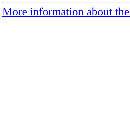
More information about the 