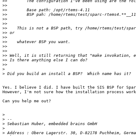
>>
>>
>>
>>
>>
>>
>>
>>
>>
>>
>>
>>
>>
>>
>>
>
>
Yes. I believe I did. I have built the SIS BSP for Spar
However, I'm not sure how the installation process work
Can you help me out?

>
>
>
>
>