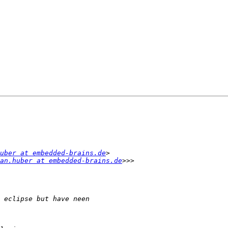
uber at embedded-brains.de
an.huber at embedded-brains.de