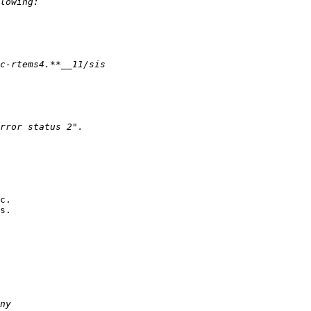
c.

s.
