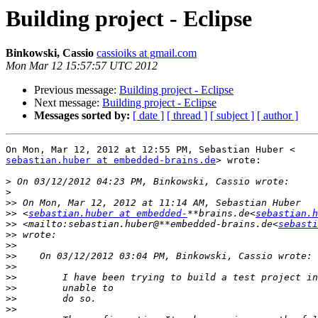
Building project - Eclipse
Binkowski, Cassio
cassioiks at gmail.com
Mon Mar 12 15:57:57 UTC 2012
Previous message:
Building project - Eclipse
Next message:
Building project - Eclipse
Messages sorted by:
[ date ]
[ thread ]
[ subject ]
[ author ]
sebastian.huber at embedded-brains.de
> wrote:

>
>
>>
>>
 <
sebastian.huber at embedded-
**brains.de<
sebastian.h
>>
 <mailto:sebastian.huber@**embedded-brains.de<
sebasti
>>
>>
>>
>>
>>
>>
>>
>>