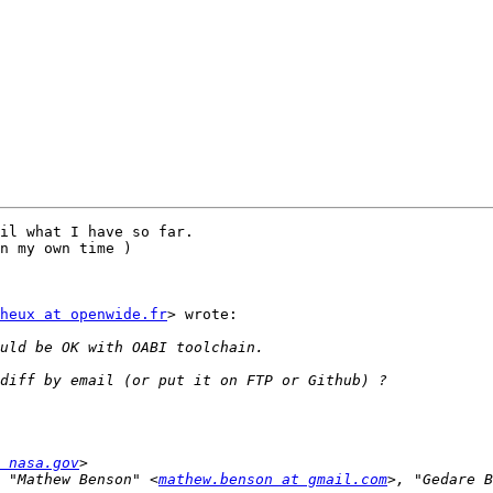
il what I have so far.

n my own time ) 

heux at openwide.fr
> wrote:

 nasa.gov
 "Mathew Benson" <
mathew.benson at gmail.com