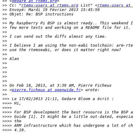
>>
 <
gedare at rtems.org
>>
 Cc: "
rtems-users at rtems.org
 List" <
rtems-users at 
>>
>>
>>
>>
>>
>>
>>
>>
>>
>>
>>
>>
>>
>>
>>
>>
>>
>>
>>
 <
pierre.ficheux at openwide.fr
>>
>>>
>>>>
>>>>
>>>>
>>>>
>>>>
>>>>
>>>>