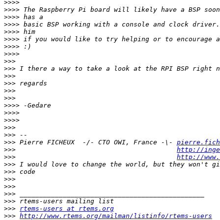
>>>>
>>>>
>>>>
>>>>
>>>>
>>>>
>>>>
>>>>
>>>
>>>
>>>
>>>
>>>
>>>
>>>>
>>>>
>>>>
>>>
>>>
>>>
 Pierre FICHEUX  -/- CTO OWI, France -\- 
pierre.fich
>>>
http://inge
>>>
http://www.
>>>
>>>
>>>
>>>
>>>
>>>
>>>
rtems-users at rtems.org
>>>
http://www.rtems.org/mailman/listinfo/rtems-users