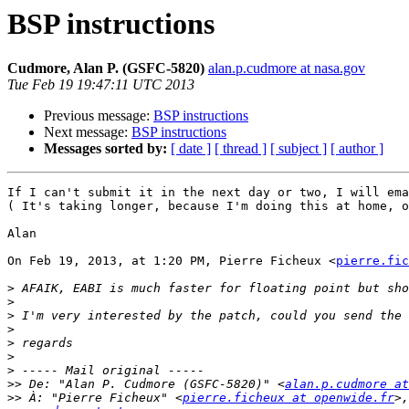
BSP instructions
Cudmore, Alan P. (GSFC-5820)
alan.p.cudmore at nasa.gov
Tue Feb 19 19:47:11 UTC 2013
Previous message:
BSP instructions
Next message:
BSP instructions
Messages sorted by:
[ date ]
[ thread ]
[ subject ]
[ author ]
If I can't submit it in the next day or two, I will ema
( It's taking longer, because I'm doing this at home, o
Alan

On Feb 19, 2013, at 1:20 PM, Pierre Ficheux <
pierre.fic
>
>
>
>
>
>
>
>>
 De: "Alan P. Cudmore (GSFC-5820)" <
alan.p.cudmore at
>>
 À: "Pierre Ficheux" <
pierre.ficheux at openwide.fr
>,