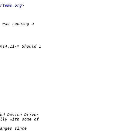
rtems.org