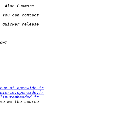
eux at openwide.fr
nierie.openwide.fr
linuxembedded.fr