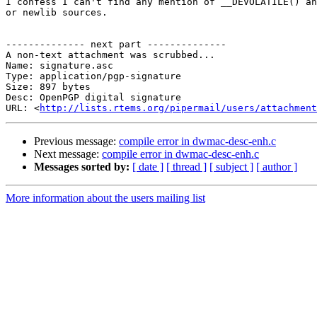
I confess I can't find any mention of __DEVOLATILE() an
or newlib sources.

-------------- next part --------------

A non-text attachment was scrubbed...

Name: signature.asc

Type: application/pgp-signature

Size: 897 bytes

Desc: OpenPGP digital signature

URL: <
http://lists.rtems.org/pipermail/users/attachmen
Previous message:
compile error in dwmac-desc-enh.c
Next message:
compile error in dwmac-desc-enh.c
Messages sorted by:
[ date ]
[ thread ]
[ subject ]
[ author ]
More information about the users mailing list