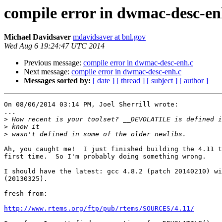
compile error in dwmac-desc-en
Michael Davidsaver
mdavidsaver at bnl.gov
Wed Aug 6 19:24:47 UTC 2014
Previous message:
compile error in dwmac-desc-enh.c
Next message:
compile error in dwmac-desc-enh.c
Messages sorted by:
[ date ]
[ thread ]
[ subject ]
[ author ]
On 08/06/2014 03:14 PM, Joel Sherrill wrote:

...

>
>
>
Ah, you caught me!  I just finished building the 4.11 t
first time.  So I'm probably doing something wrong.

I should have the latest: gcc 4.8.2 (patch 20140210) wi
(20130325).

fresh from:

http://www.rtems.org/ftp/pub/rtems/SOURCES/4.11/