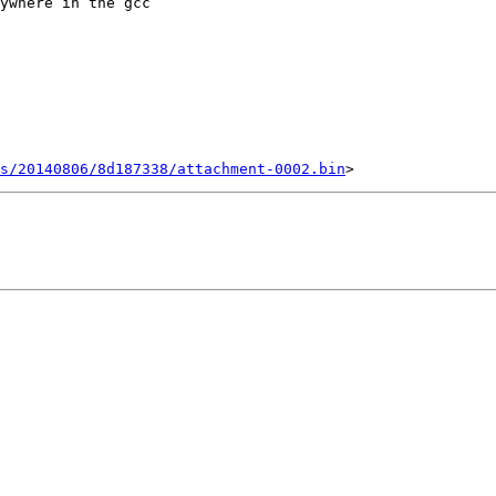
ywhere in the gcc

ts/20140806/8d187338/attachment-0002.bin