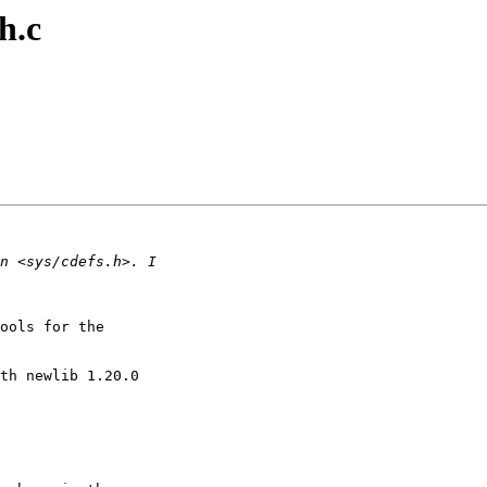
h.c
ools for the

th newlib 1.20.0
