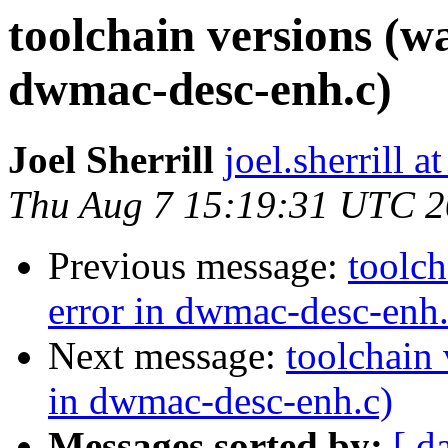
toolchain versions (w
dwmac-desc-enh.c)
Joel Sherrill
joel.sherrill 
Thu Aug 7 15:19:31 UTC 
Previous message:
toolch
error in dwmac-desc-enh.
Next message:
toolchain 
in dwmac-desc-enh.c)
Messages sorted by:
[ d