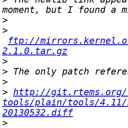
>
>
ftp://mirrors.kernel.o
2.1.0.tar.gz
>
>
>
>
http://git.rtems.org/
tools/plain/tools/4.11/
20130532.diff
>