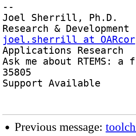
-- 

Joel Sherrill, Ph.D.   
joel.sherrill at OARcor
Applications Research

Ask me about RTEMS: a f
35805

Support Available      
Previous message:
toolch