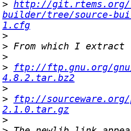
>
http://git.rtems.org/
builder/tree/source-bui
1.cfg
>
>
>
>
ftp://ftp.gnu.org/gnu
4.8.2.tar.bz2
>
>
ftp://sourceware.org/
2.1.0.tar.gz
>
>
 The newlib link appea