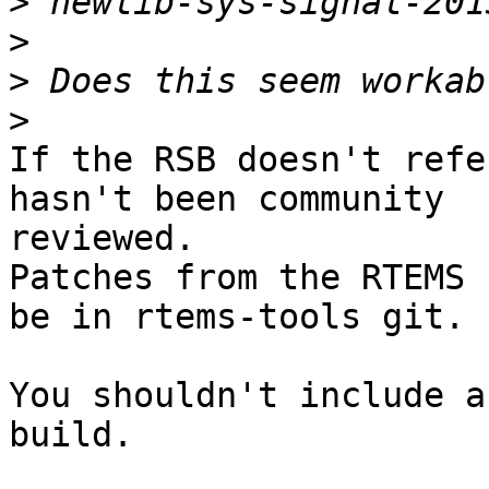
>
>
>
>
If the RSB doesn't refe
hasn't been community

reviewed.

Patches from the RTEMS 
be in rtems-tools git.

You shouldn't include a
build.
