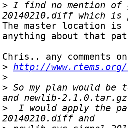
>
 I find no mention of 
The master location is 
anything about that patc
Chris.. any comments on
>
http://www.rtems.org/
>
>
 So my plan would be t
>
  I would apply the pa