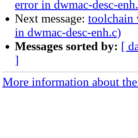
error in dwmac-desc-enh.
Next message:
toolchain 
in dwmac-desc-enh.c)
Messages sorted by:
[ d
]
More information about the 