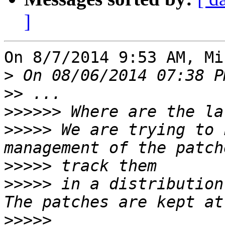
]
On 8/7/2014 9:53 AM, Mi
>
>>
>>>>>>
>>>>>
 We are trying to 
>>>>>
>>>>>
 in a distribution
>>>>>