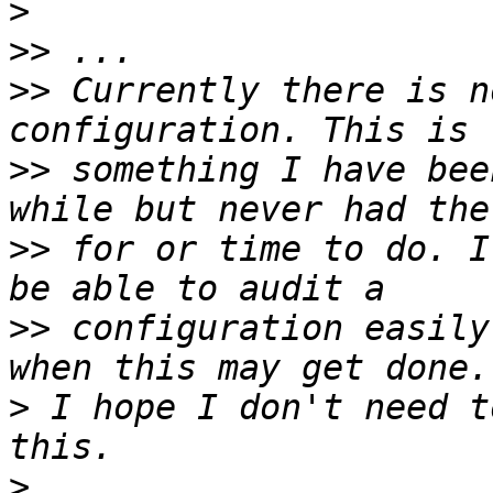
>
>>
>>
 Currently there is n
>>
 something I have bee
>>
 for or time to do. I
>>
 configuration easily
>
 I hope I don't need t
>