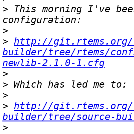
>
 This morning I've bee
>
>
http://git.rtems.org/
builder/tree/rtems/conf
newlib-2.1.0-1.cfg
>
>
>
>
http://git.rtems.org/
builder/tree/source-bui
>