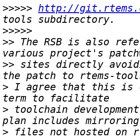
>>>>>
http://git.rtems.
>>>>>
>>
 The RSB is also refe
>>
 sites directly avoid
>
 I agree that this is 
>
 toolchain development
>