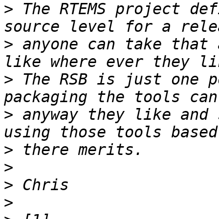
>
 The RTEMS project def
>
 anyone can take that 
>
 The RSB is just one p
>
 anyway they like and 
>
>
>
>