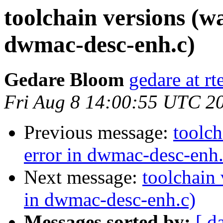
toolchain versions (w
dwmac-desc-enh.c)
Gedare Bloom
gedare at r
Fri Aug 8 14:00:55 UTC 2
Previous message:
toolch
error in dwmac-desc-enh.
Next message:
toolchain 
in dwmac-desc-enh.c)
Messages sorted by:
[ d