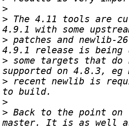
>
>
 The 4.11 tools are cu
>
 patches and newlib-26
>
 some targets that do 
>
 recent newlib is requ
>
>
 Back to the point on 