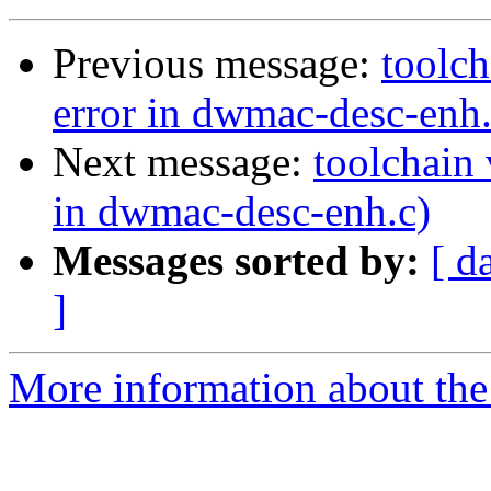
Previous message:
toolch
error in dwmac-desc-enh.
Next message:
toolchain 
in dwmac-desc-enh.c)
Messages sorted by:
[ d
]
More information about the 