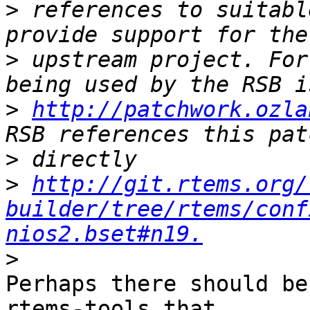
>
 references to suitabl
>
 upstream project. For
>
http://patchwork.ozla
>
>
http://git.rtems.org/
builder/tree/rtems/conf
nios2.bset#n19.
>
Perhaps there should be
rtems-tools that
