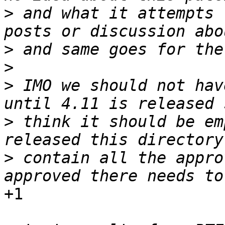
>
 and what it attempts 
>
>
>
 IMO we should not hav
>
 think it should be em
>
 contain all the appro
+1
