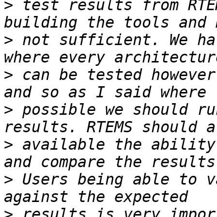
>
 test results from RTE
>
 not sufficient. We ha
>
 can be tested however
>
 possible we should ru
>
 available the ability
>
 Users being able to v
>