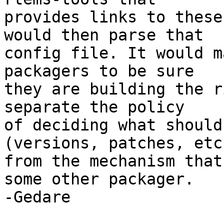
provides links to these
would then parse that

config file. It would m
packagers to be sure

they are building the r
separate the policy

of deciding what should
(versions, patches, etc)
from the mechanism that
some other packager.

-Gedare
