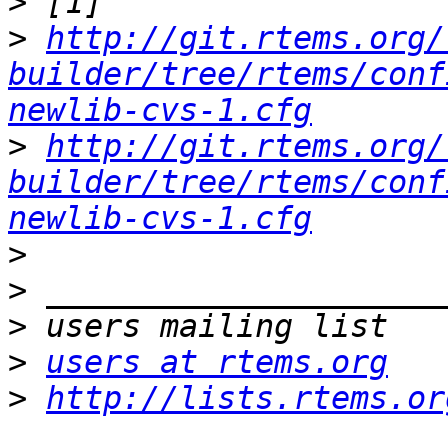
>
>
http://git.rtems.org/
builder/tree/rtems/conf
newlib-cvs-1.cfg
>
http://git.rtems.org/
builder/tree/rtems/conf
newlib-cvs-1.cfg
>
>
>
>
users at rtems.org
>
http://lists.rtems.or