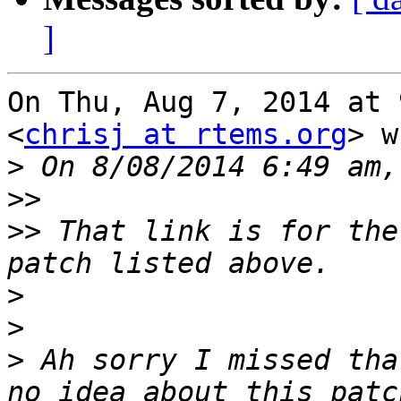
]
On Thu, Aug 7, 2014 at 
<
chrisj at rtems.org
> w
>
>>
>>
 That link is for the
>
>
>
 Ah sorry I missed tha