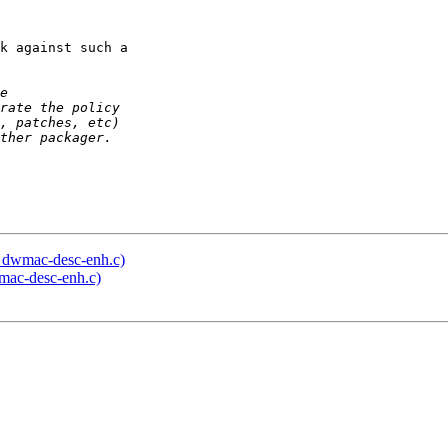
k against such a 

in dwmac-desc-enh.c)
wmac-desc-enh.c)