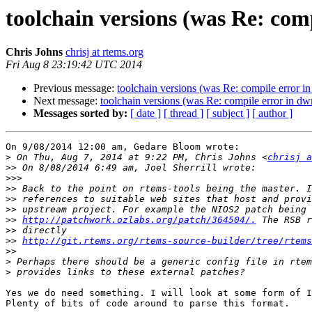
toolchain versions (was Re: com
Chris Johns
chrisj at rtems.org
Fri Aug 8 23:19:42 UTC 2014
Previous message:
toolchain versions (was Re: compile error 
Next message:
toolchain versions (was Re: compile error in d
Messages sorted by:
[ date ]
[ thread ]
[ subject ]
[ author ]
On 9/08/2014 12:00 am, Gedare Bloom wrote:

>
 On Thu, Aug 7, 2014 at 9:22 PM, Chris Johns <
chrisj a
>>
>>>
>>
>>
>>
>>
http://patchwork.ozlabs.org/patch/364504/.
>>
>>
http://git.rtems.org/rtems-source-builder/tree/rtems
>>
>
>
Yes we do need something. I will look at some form of I
Plenty of bits of code around to parse this format.
