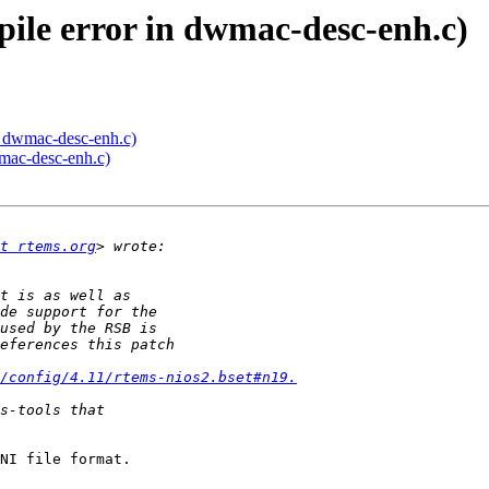
pile error in dwmac-desc-enh.c)
in dwmac-desc-enh.c)
wmac-desc-enh.c)
t rtems.org
/config/4.11/rtems-nios2.bset#n19.
NI file format. 
