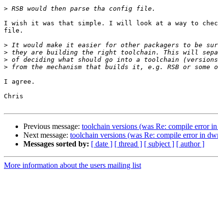
>
I wish it was that simple. I will look at a way to chec
file.

>
>
>
>
I agree.

Chris

Previous message:
toolchain versions (was Re: compile error 
Next message:
toolchain versions (was Re: compile error in d
Messages sorted by:
[ date ]
[ thread ]
[ subject ]
[ author ]
More information about the users mailing list