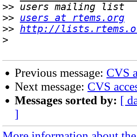
>>
>>
users at rtems.org
>>
http://lists.rtems.o
>
Previous message:
CVS ac
Next message:
CVS acces
Messages sorted by:
[ d
]
More information about the 