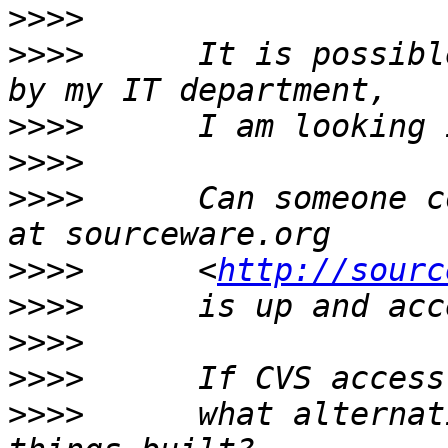
>>>>
>>>>
      It is possibl
>>>>
>>>>
>>>>
      Can someone c
>>>>
      <
http://sourc
>>>>
>>>>
>>>>
>>>>
      what alternat