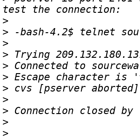
>
>
>
>
>
>
>
>
>
>
>