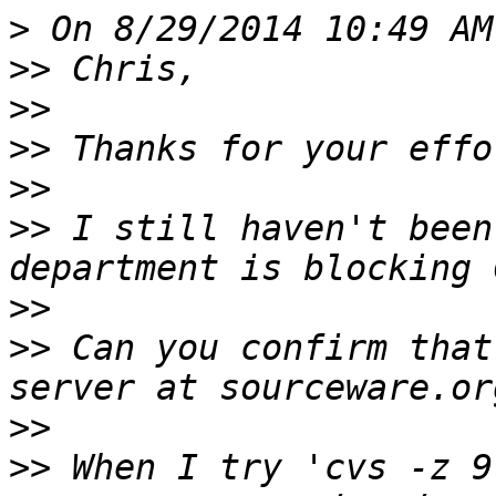
>
>>
>>
>>
>>
>>
 I still haven't been
>>
>>
 Can you confirm that
>>
>>
 When I try 'cvs -z 9