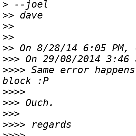
>
>>
>>
>>
>>
>>>
>>>>
 Same error happens
>>>>
>>>
>>>
>>>>
>>>>