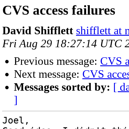
CVS access failures
David Shifflett
shifflett at
Fri Aug 29 18:27:14 UTC 
Previous message:
CVS ac
Next message:
CVS acces
Messages sorted by:
[ d
]
Joel,
