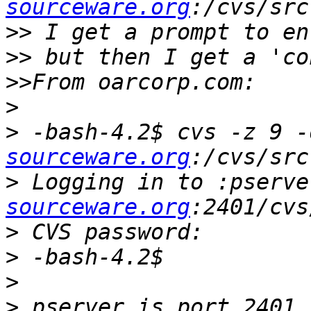
sourceware.org
>>
>>
>>
>
>
 -bash-4.2$ cvs -z 9 -
sourceware.org
>
 Logging in to :pserve
sourceware.org
>
>
>
>
 pserver is port 2401 