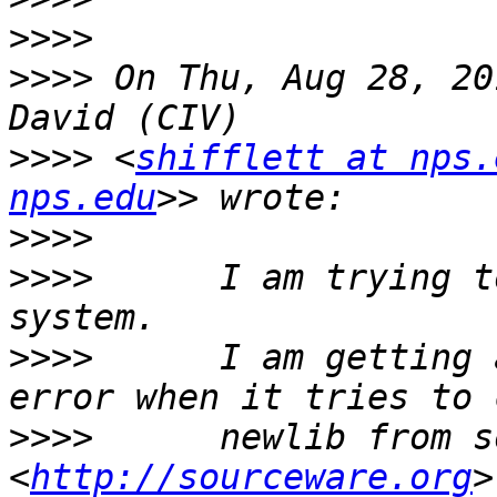
>>>>
>>>>
 On Thu, Aug 28, 20
>>>>
 <
shifflett at nps.
nps.edu
>>>>
>>>>
      I am trying t
>>>>
      I am getting 
>>>>
      newlib from s
<
http://sourceware.org