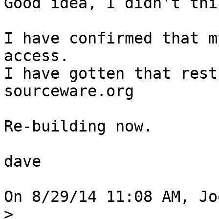
Good idea, I didn't thi
I have confirmed that m
access.

I have gotten that rest
sourceware.org

Re-building now.

dave

On 8/29/14 11:08 AM, Jo
>