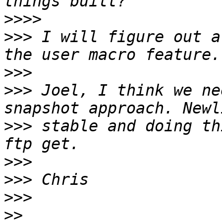
>>>>
>>>
 I will figure out a
>>>
>>>
 Joel, I think we ne
>>>
 stable and doing th
>>>
>>>
>>>
>>