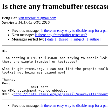
Is there any framebuffer testcas
Peng Fan
van.freenix at gmail.com
Sun Apr 3 14:17:43 UTC 2016
Previous message:
Is there an easy way to disable smp for a par
Next message:
Is there any framebuffer testcases?
Messages sorted by:
[ date ]
[ thread ]
[ subject ]
[ author ]
Hi,

I am porting RTEMS to i.MX6UL and trying to enable lcdi
there any simple framebuffer testcases?

Also in git.rtems.org, I can not find the graphic toolk
toolkit not being maintained now?

Thanks,

Peng.

-------------- next part --------------

An HTML attachment was scrubbed...

URL: <
http://lists.rtems.org/pipermail/users/attachment
Previous message:
Is there an easy way to disable smp for a par