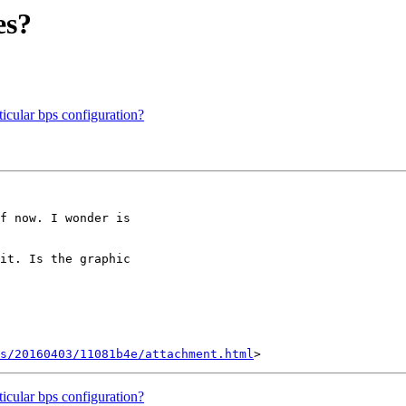
es?
ticular bps configuration?
f now. I wonder is

it. Is the graphic

s/20160403/11081b4e/attachment.html
ticular bps configuration?