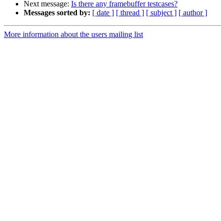
Next message:
Is there any framebuffer testcases?
Messages sorted by:
[ date ]
[ thread ]
[ subject ]
[ author ]
More information about the users mailing list