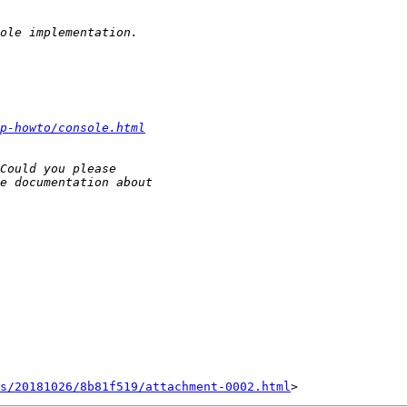
p-howto/console.html
s/20181026/8b81f519/attachment-0002.html