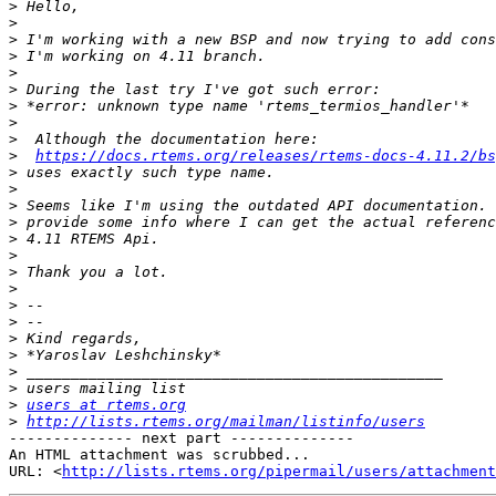
>
>
>
>
>
>
>
>
>
>
https://docs.rtems.org/releases/rtems-docs-4.11.2/bs
>
>
>
>
>
>
>
>
>
>
>
>
>
>
>
users at rtems.org
>
http://lists.rtems.org/mailman/listinfo/users
-------------- next part --------------

An HTML attachment was scrubbed...

URL: <
http://lists.rtems.org/pipermail/users/attachment