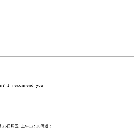
n? I recommend you

0月26日周五 上午12:18写道：
