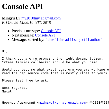
Console API
Mingyu Li
lmy2010lmy at gmail.com
Fri Oct 26 15:06:10 UTC 2018
Previous message:
Console API
Next message:
Console API
Messages sorted by:
[ date ]
[ thread ]
[ subject ]
[ author ]
Hi,

I think you are referencing the right documentation.

"rtems_termios_callbacks" should be what you need.

Would you tell me what exact platform you are working o
read the bsp source code that is mostly close to yours.

Please feel free to ask.

Best regards,

Maxul

Ярослав Лещинский <
midniwalker at gmail.com
> 于2018年1