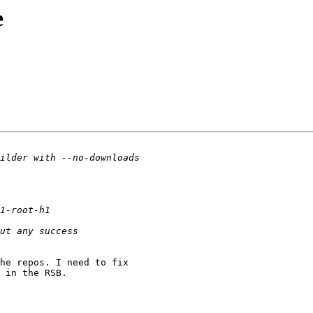
e
he repos. I need to fix

 in the RSB.
