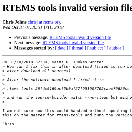
RTEMS tools invalid version fil
Chris Johns
chrisj at rtems.org
Wed Oct 31 01:20:51 UTC 2018
Previous message:
RTEMS tools invalid version file
Next message:
RTEMS tools invalid version file
Messages sorted by:
[ date ]
[ thread ]
[ subject ]
[ author ]
On 31/10/2018 02:39, Heinz P. Junkes wrote:

>
>
>
>
>
>
>
>
>
I am not sure how this could handled without updating t
this on the master for rtems-tools and bump the version
Chris
