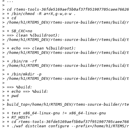
>
>
>
>
>
>
>
>
>
>
>
>
>
>
>
>
>
>
>
>
>
>
>
>
>
>
>
>
>
>