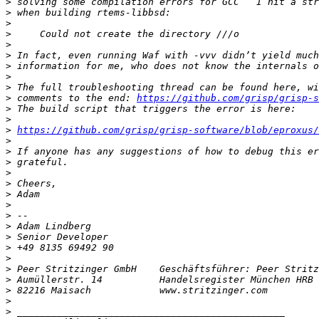
>
>
>
>
>
>
>
>
>
>
 comments to the end: 
https://github.com/grisp/grisp-s
>
>
>
https://github.com/grisp/grisp-software/blob/eproxus/
>
>
>
>
>
>
>
>
>
>
>
>
>
>
>
>
>