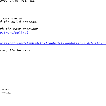
oftware/pull/46
wifi-opti-and-libbsd-to-freebsd-12-update/build/build-li