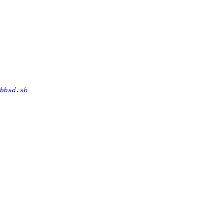
bbsd.sh