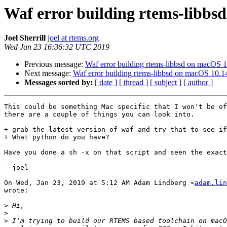
Waf error building rtems-libbs
Joel Sherrill
joel at rtems.org
Wed Jan 23 16:36:32 UTC 2019
Previous message:
Waf error building rtems-libbsd on macOS 
Next message:
Waf error building rtems-libbsd on macOS 10.1
Messages sorted by:
[ date ]
[ thread ]
[ subject ]
[ author ]
This could be something Mac specific that I won't be of
there are a couple of things you can look into.

+ grab the latest version of waf and try that to see if
+ What python do you have?

Have you done a sh -x on that script and seen the exact
--joel

On Wed, Jan 23, 2019 at 5:12 AM Adam Lindberg <
adam.lin
wrote:

>
>
>