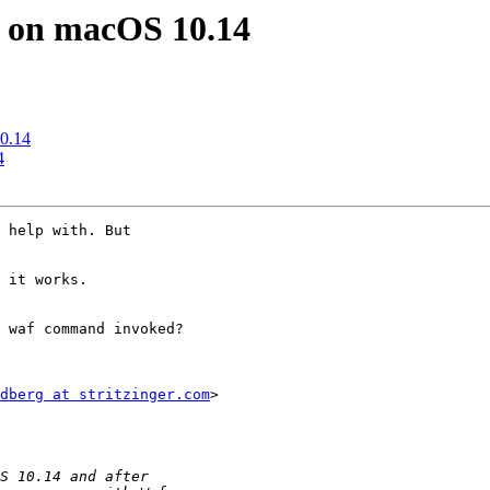
d on macOS 10.14
10.14
4
 help with. But

 it works.

 waf command invoked?

dberg at stritzinger.com
>
