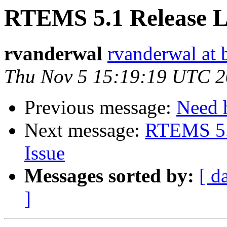
RTEMS 5.1 Release L
rvanderwal
rvanderwal at 
Thu Nov 5 15:19:19 UTC 
Previous message:
Need h
Next message:
RTEMS 5.
Issue
Messages sorted by:
[ d
]