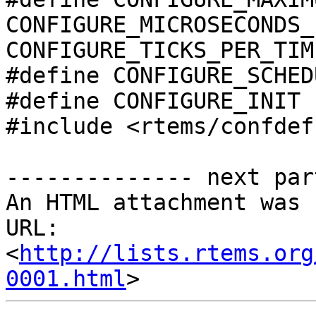
CONFIGURE_MICROSECONDS_
CONFIGURE_TICKS_PER_TIM
#define CONFIGURE_SCHED
#define CONFIGURE_INIT

#include <rtems/confdefs
-------------- next par
An HTML attachment was 
URL: 
<
http://lists.rtems.org
0001.html