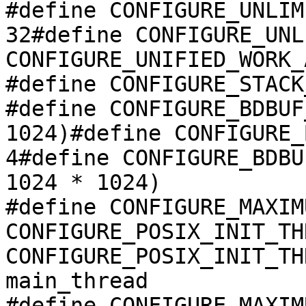
#define CONFIGURE_UNLIM
32#define CONFIGURE_UNL
CONFIGURE_UNIFIED_WORK_
#define CONFIGURE_STACK
#define CONFIGURE_BDBUF
1024)#define CONFIGURE_
4#define CONFIGURE_BDBU
1024 * 1024)

#define CONFIGURE_MAXIM
CONFIGURE_POSIX_INIT_TH
CONFIGURE_POSIX_INIT_TH
main_thread

#define CONFIGURE_MAXIM