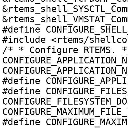
&rtems_shell_SYSCTL_Com
&rtems_shell_VMSTAT_Comm
#define CONFIGURE_SHELL
#include <rtems/shellco
/* * Configure RTEMS. *
CONFIGURE_APPLICATION_N
CONFIGURE_APPLICATION_N
#define CONFIGURE_APPLI
#define CONFIGURE_FILES
CONFIGURE_FILESYSTEM_DO
CONFIGURE_MAXIMUM_FILE_
#define CONFIGURE_MAXIM