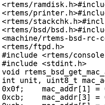
<rtems/ramdisk.h>#includ
<rtems/printer.h>#includ
<rtems/stackchk.h>#inclu
<rtems/bsd/bsd.h>#inclu
<machine/rtems-bsd-rc-c
<rtems/ftpd.h>

#include <rtems/console
#include <stdint.h>

void rtems_bsd_get_mac_
int unit, uint8_t mac_a
0x0f;    mac_addr[1] = 
0xcb;    mac_addr[3] = 