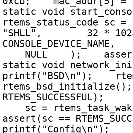
0xcb;    mac_addr[5] = 
static void start_conso
rtems_status_code sc = 
"SHLL",        32 * 102
CONSOLE_DEVICE_NAME,   
    NULL    );    asser
static void network_ini
printf("BSD\n");    rte
rtems_bsd_initialize();
RTEMS_SUCCESSFUL);

    sc = rtems_task_wak
assert(sc == RTEMS_SUCC
printf("Config\n");    