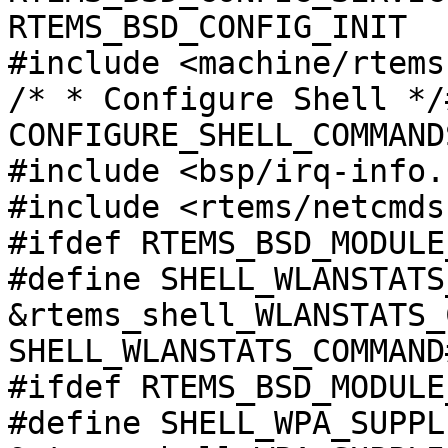
RTEMS_BSD_CONFIG_INIT

#include <machine/rtems
/* * Configure Shell */
CONFIGURE_SHELL_COMMAND
#include <bsp/irq-info.h
#include <rtems/netcmds
#ifdef RTEMS_BSD_MODULE
#define SHELL_WLANSTATS
&rtems_shell_WLANSTATS_
SHELL_WLANSTATS_COMMAND
#ifdef RTEMS_BSD_MODULE
#define SHELL_WPA_SUPPL