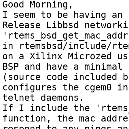
Good Morning,

I seem to be having an 
Release Libbsd networki
'rtems_bsd_get_mac_addr
in rtemsbsd/include/rte
on a Xilinx Microzed us
BSP and have a minimal 
(source code included b
configures the cgem0 in
telnet daemons.

If I include the 'rtems
function, the mac addre
respond to any pings an