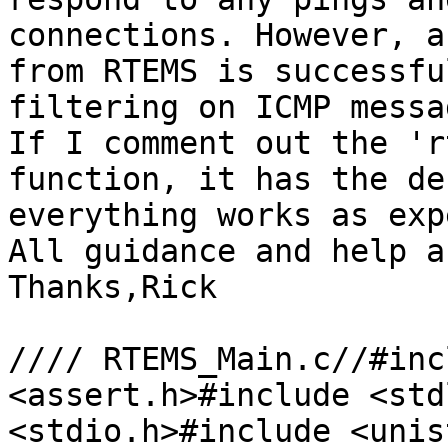
connections. However, a
from RTEMS is successfu
filtering on ICMP messa
If I comment out the 'r
function, it has the de
everything works as exp
All guidance and help a
Thanks,Rick

//// RTEMS_Main.c//#inc
<assert.h>#include <std
<stdio.h>#include <unis