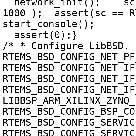
  network_init();    sc
1000 );  assert(sc == R
start_console();

  assert(0);}

/* * Configure LibBSD. 
RTEMS_BSD_CONFIG_NET_PF
RTEMS_BSD_CONFIG_NET_IF
RTEMS_BSD_CONFIG_NET_IF
RTEMS_BSD_CONFIG_NET_IF
LIBBSP_ARM_XILINX_ZYNQ_
RTEMS_BSD_CONFIG_BSP_CO
RTEMS_BSD_CONFIG_SERVIC
RTEMS_BSD_CONFIG_SERVIC