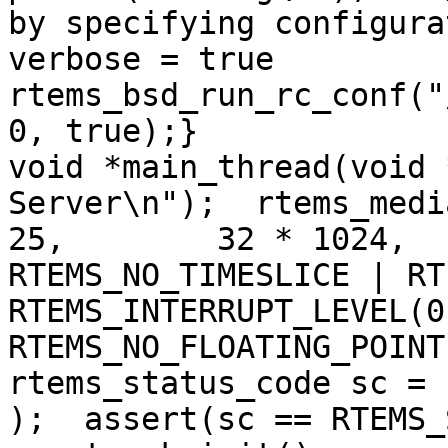
by specifying configura
verbose = true    
rtems_bsd_run_rc_conf("
0, true);}

void *main_thread(void 
Server\n");  rtems_medi
25,        32 * 1024,  
RTEMS_NO_TIMESLICE | RT
RTEMS_INTERRUPT_LEVEL(0
RTEMS_NO_FLOATING_POINT
rtems_status_code sc = 
);  assert(sc == RTEMS_