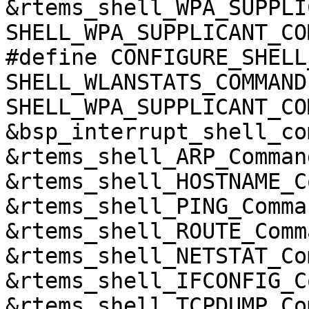
&rtems_shell_WPA_SUPPLI
SHELL_WPA_SUPPLICANT_CO
#define CONFIGURE_SHELL
SHELL_WLANSTATS_COMMAND 
SHELL_WPA_SUPPLICANT_CO
&bsp_interrupt_shell_co
&rtems_shell_ARP_Comman
&rtems_shell_HOSTNAME_C
&rtems_shell_PING_Comma
&rtems_shell_ROUTE_Comm
&rtems_shell_NETSTAT_Co
&rtems_shell_IFCONFIG_C
&rtems_shell_TCPDUMP_Co