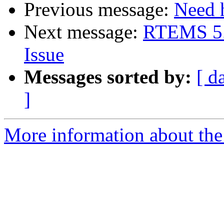
Previous message:
Need h
Next message:
RTEMS 5.
Issue
Messages sorted by:
[ d
]
More information about the 