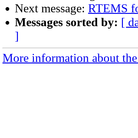
Next message:
RTEMS fo
Messages sorted by:
[ d
]
More information about the 