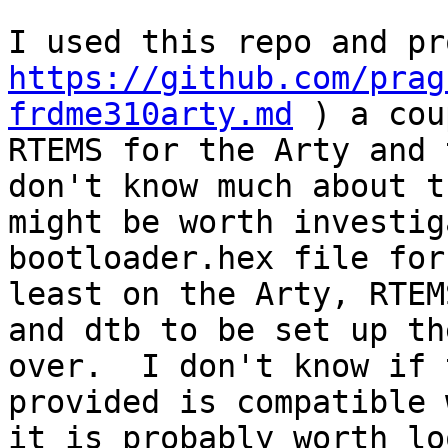
https://github.com/prag
frdme310arty.md
 ) a cou
RTEMS for the Arty and 
don't know much about t
might be worth investig
bootloader.hex file for
least on the Arty, RTEM
and dtb to be set up th
over.  I don't know if 
provided is compatible 
it is probably worth lo