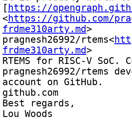
[
https://opengraph.gith
<
https://github.com/pra
frdme310arty.md
>

pragnesh26992/rtems<
htt
frdme310arty.md
>

RTEMS for RISC-V SoC. C
pragnesh26992/rtems dev
account on GitHub.

github.com

Best regards,

Lou Woods
