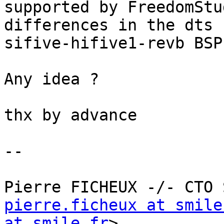
supported by FreedomStu
differences in the dts 
sifive-hifive1-revb BSP)
Any idea ?

thx by advance

--

pierre.ficheux at smile
at smile.fr
>
