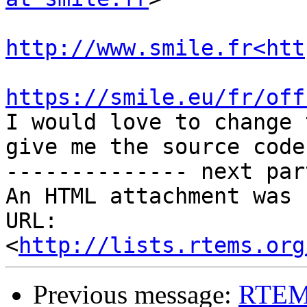
http://www.smile.fr<htt
https://smile.eu/fr/off

I would love to change 
give me the source code

-------------- next par
An HTML attachment was 
URL: 
<
http://lists.rtems.org
Previous message:
RTEMS