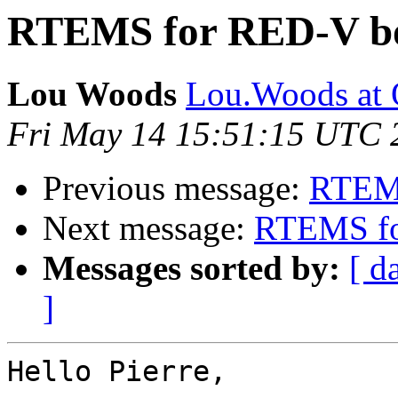
RTEMS for RED-V b
Lou Woods
Lou.Woods at
Fri May 14 15:51:15 UTC 
Previous message:
RTEMS
Next message:
RTEMS fo
Messages sorted by:
[ d
]
Hello Pierre,
