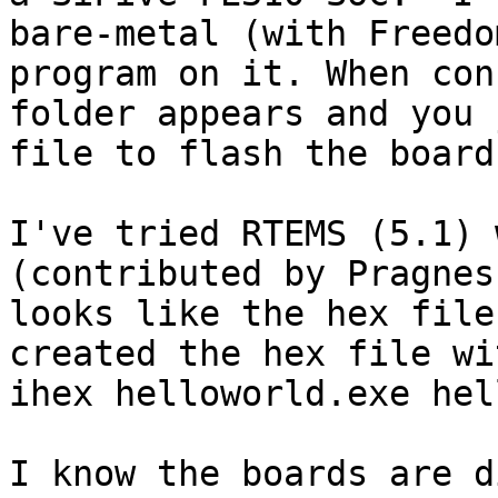
bare-metal (with Freedo
program on it. When con
folder appears and you 
file to flash the board 
I've tried RTEMS (5.1) 
(contributed by Pragnes
looks like the hex file
created the hex file wi
ihex helloworld.exe hel
I know the boards are d