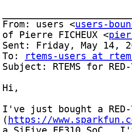
_______________________
From: users <
users-boun
of Pierre FICHEUX <
pier
Sent: Friday, May 14, 2
To: 
rtems-users at rtem
Subject: RTEMS for RED-
Hi,

I've just bought a RED-
(
https://www.sparkfun.c
a SiFive FE310 SoC.  I'