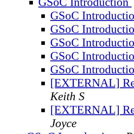
GSoC Introduction
GSoC Introducti
GSoC Introducti
GSoC Introducti
GSoC Introducti
GSoC Introducti
[EXTERNAL] Re:
Keith S
[EXTERNAL] Re:
Joyce