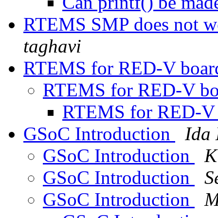
Can printf() be ma
RTEMS SMP does not w
taghavi
RTEMS for RED-V boa
RTEMS for RED-V b
RTEMS for RED-V
GSoC Introduction
Ida
GSoC Introduction
K
GSoC Introduction
S
GSoC Introduction
M