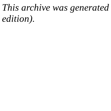
This archive was generated
edition).