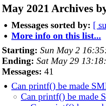
May 2021 Archives by
Messages sorted by:
[ s
More info on this list...
Starting:
Sun May 2 16:35
Ending:
Sat May 29 13:18
Messages:
41
Can printf() be made SM
Can printf() be made