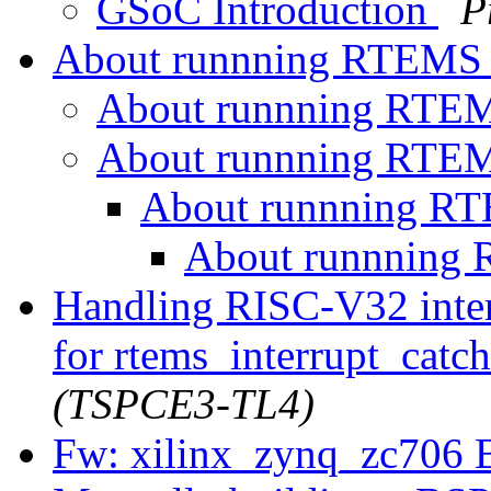
GSoC Introduction
P
About runnning RTEMS
About runnning RTE
About runnning RTE
About runnning R
About runnning
Handling RISC-V32 inter
for rtems_interrupt_catc
(TSPCE3-TL4)
Fw: xilinx_zynq_zc706