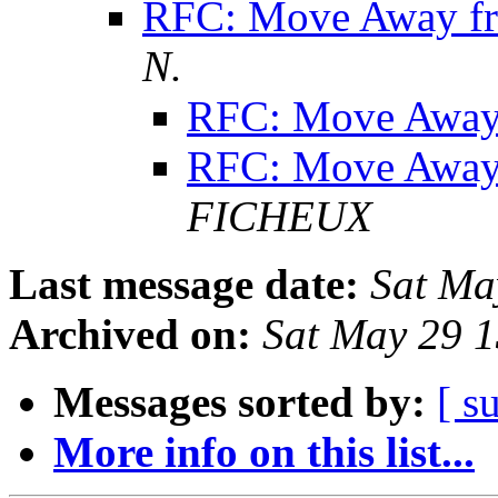
RFC: Move Away f
N.
RFC: Move Away
RFC: Move Away
FICHEUX
Last message date:
Sat Ma
Archived on:
Sat May 29 
Messages sorted by:
[ s
More info on this list...