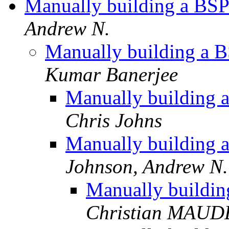
Manually building a BSP
Andrew N.
Manually building a B
Kumar Banerjee
Manually building a
Chris Johns
Manually building a
Johnson, Andrew N.
Manually buildin
Christian MAU