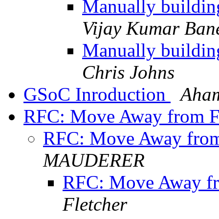
Manually buildin
Vijay Kumar Bane
Manually buildin
Chris Johns
GSoC Inroduction
Aham
RFC: Move Away from 
RFC: Move Away fro
MAUDERER
RFC: Move Away f
Fletcher