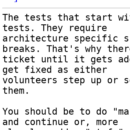
The tests that start wi
tests. They require

architecture specific s
breaks. That's why ther
ticket until it gets ad
get fixed as either

volunteers step up or s
them.

You should be to do "ma
and continue or, more
