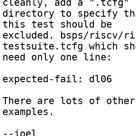
cleanly, add a ".tcfg" 
directory to specify tha
this test should be

excluded. bsps/riscv/ri
testsuite.tcfg which sho
need only one line:

expected-fail: dl06

There are lots of other
examples.

--joel
