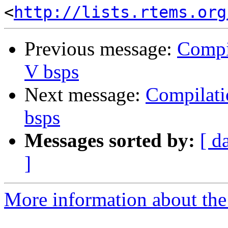
<
http://lists.rtems.org
Previous message:
Compi
V bsps
Next message:
Compilati
bsps
Messages sorted by:
[ d
]
More information about the 