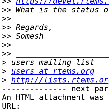
>>
https://devel.rtems.
>>
>>
>>
>>
>>
>>
>
>
users at rtems.org
>
http://lists.rtems.or
-------------- next par
An HTML attachment was 
URL: 