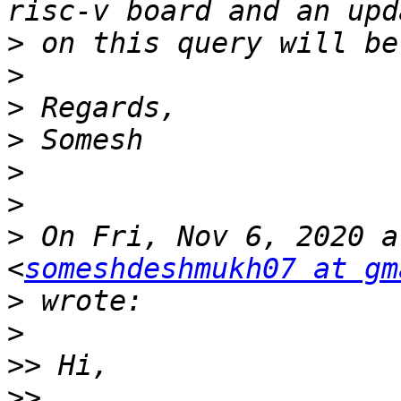
>
>
>
>
>
>
>
 On Fri, Nov 6, 2020 a
<
someshdeshmukh07 at gm
>
>
>>
>>