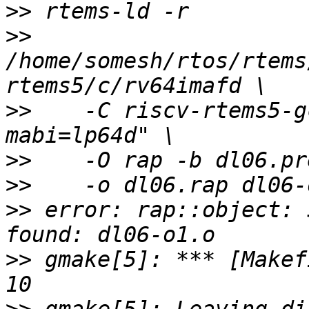
>>
>>
/home/somesh/rtos/rtems
>>
    -C riscv-rtems5-g
>>
>>
>>
 error: rap::object: 
>>
 gmake[5]: *** [Makef