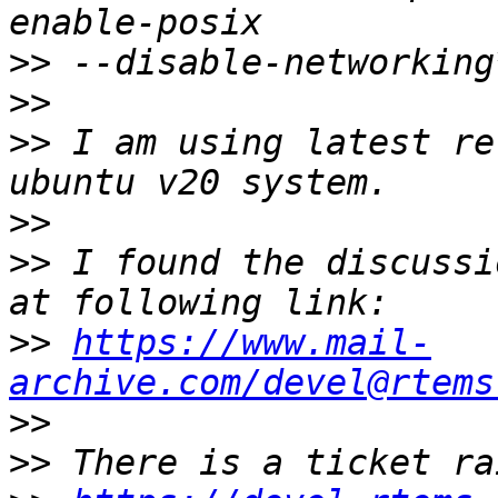
>>
>>
>>
 I am using latest re
>>
>>
 I found the discussi
>>
https://www.mail-
archive.com/devel@rtems
>>
>>