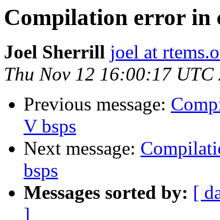
Compilation error in
Joel Sherrill
joel at rtems.
Thu Nov 12 16:00:17 UTC
Previous message:
Compi
V bsps
Next message:
Compilati
bsps
Messages sorted by:
[ d
]