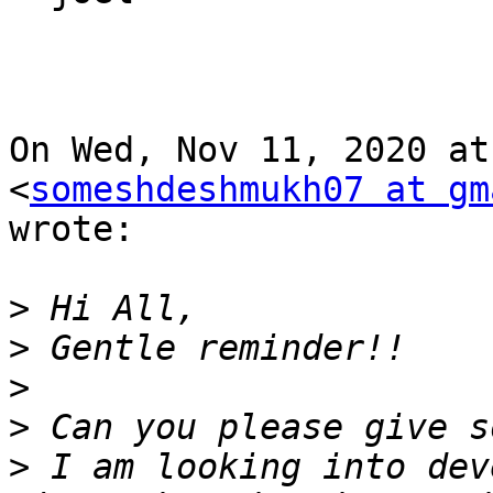
On Wed, Nov 11, 2020 at
<
someshdeshmukh07 at gm
wrote:

>
>
>
>
>
 I am looking into dev