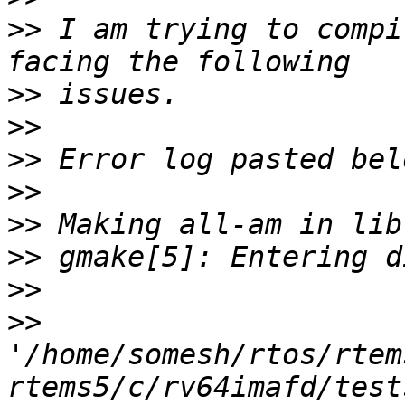
>>
 I am trying to compi
>>
>>
>>
>>
>>
>>
>>
>>
'/home/somesh/rtos/rtem