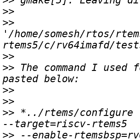
>>
>>
>>
'/home/somesh/rtos/rtem
>>
>>
 The command I used f
>>
>>
>>
 *../rtems/configure 
>>
 --enable-rtemsbsp=rv