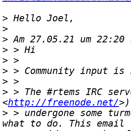
>
>
>
>
>
>
>
>
 > The #rtems IRC serv
<
http://freenode.net/
>
 > undergone some turm