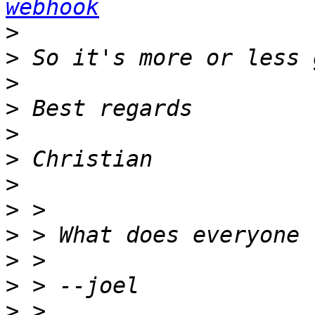
webhook
>
>
>
>
>
>
>
>
>
>
>
>