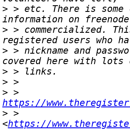
>
 > etc. There is some 
>
 > commercialized. Thi
>
 > nickname and passwo
>
>
>
 > 
https://www.theregister
>
 > 
<
https://www.theregiste