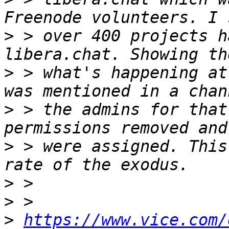
>
 > over 400 projects h
>
 > what's happening at
>
 > the admins for that
>
 > were assigned. This
>
>
>
https://www.vice.com/