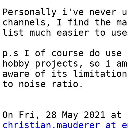
Personally i've never u
channels, I find the ma
list much easier to use
p.s I of course do use 
hobby projects, so i am

aware of its limitation
to noise ratio.

christian.mauderer at e