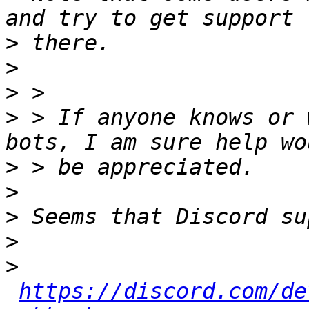
>
>
>
>
 > If anyone knows or 
>
>
>
>
>
https://discord.com/de