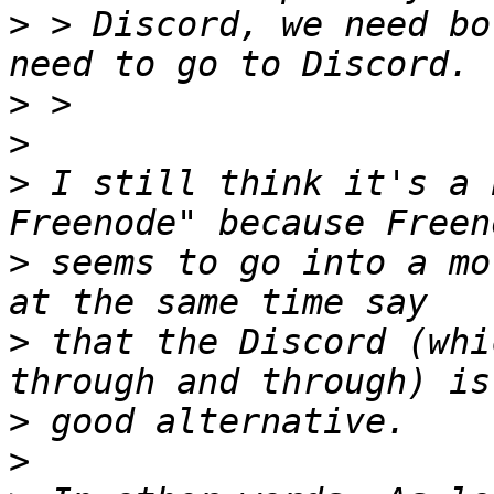
>
 > Discord, we need bo
>
>
>
 I still think it's a 
>
 seems to go into a mo
>
 that the Discord (whi
>
>