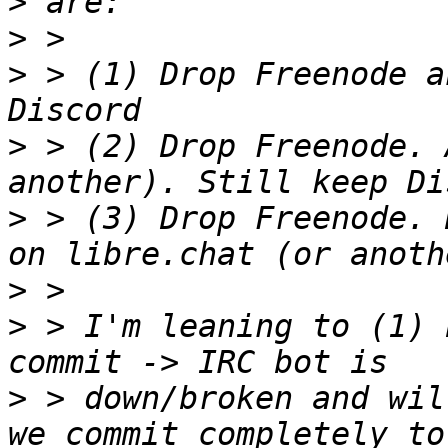
>
>
>
 > (1) Drop Freenode a
>
 > (2) Drop Freenode. 
>
 > (3) Drop Freenode. 
>
>
 > I'm leaning to (1) 
>
 > down/broken and wil