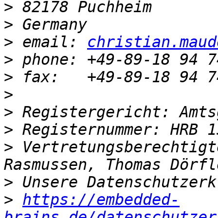
>
>
>
 email: 
christian.maud
>
>
>
>
>
>
 Vertretungsberechtigt
>
>
https://embedded-
brains.de/datenschutzer