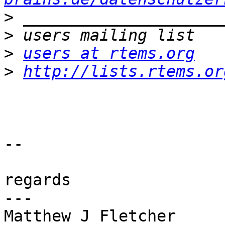
>
>
>
users at rtems.org
>
http://lists.rtems.or
-- 

regards

---

Matthew J Fletcher
