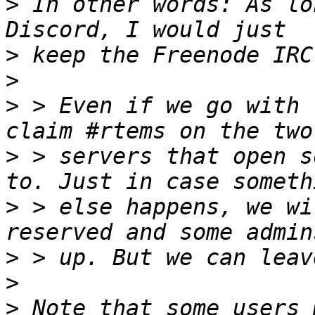
>
 In other words: As lo
>
>
>
 > Even if we go with 
>
 > servers that open s
>
 > else happens, we wi
>
>
>
 Note that some users 