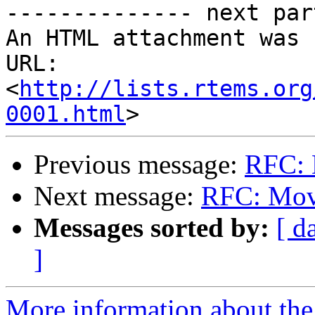
-------------- next par
An HTML attachment was 
URL: 
<
http://lists.rtems.org
0001.html
Previous message:
RFC: 
Next message:
RFC: Mov
Messages sorted by:
[ d
]
More information about the 