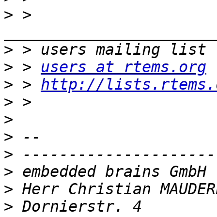
>
 > 
>
>
 > 
users at rtems.org
>
 > 
http://lists.rtems.
>
>
>
>
>
>
>