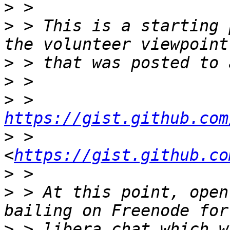
>
>
 > This is a starting 
>
>
>
 > 
https://gist.github.com
>
 > 
<
https://gist.github.co
>
>
 > At this point, open
>
 > libera.chat which w