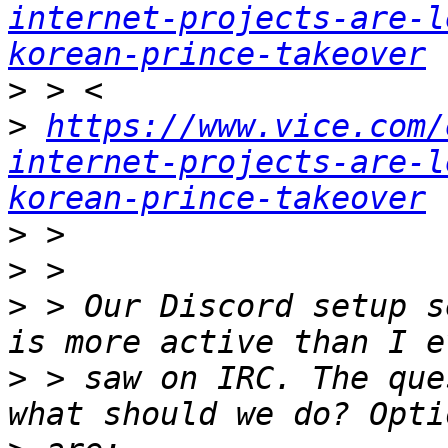
internet-projects-are-l
korean-prince-takeover
>
>
https://www.vice.com/
internet-projects-are-l
korean-prince-takeover
>
>
>
 > Our Discord setup s
>
 > saw on IRC. The que