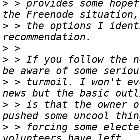
>
 > provides some hopef
>
 > the options I ident
>
>
 > If you follow the n
>
 > turmoil. I won't ev
>
 > is that the owner o
>
 > forcing some electe