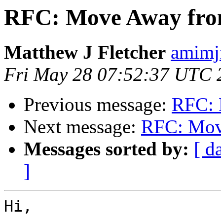
RFC: Move Away fro
Matthew J Fletcher
amimj
Fri May 28 07:52:37 UTC 
Previous message:
RFC: 
Next message:
RFC: Mov
Messages sorted by:
[ d
]
Hi,
