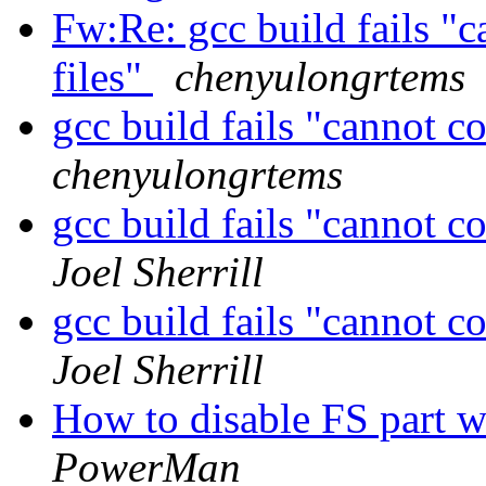
Fw:Re: gcc build fails "c
files"
chenyulongrtems
gcc build fails "cannot c
chenyulongrtems
gcc build fails "cannot c
Joel Sherrill
gcc build fails "cannot c
Joel Sherrill
How to disable FS part 
PowerMan