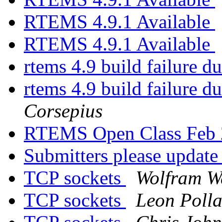
RTEMS 4.9.1 Available
RTEMS 4.9.1 Available
rtems 4.9 build failure d
rtems 4.9 build failure d
Corsepius
RTEMS Open Class Feb
Submitters please updat
TCP sockets
Wolfram W
TCP sockets
Leon Poll