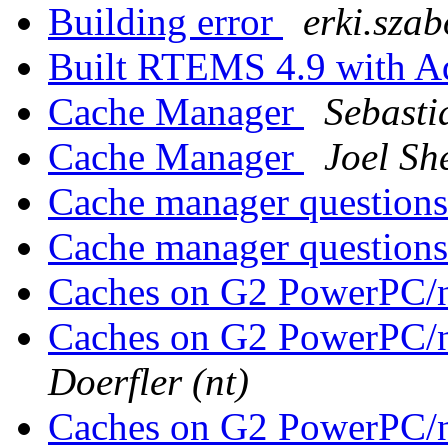
Building error
erki.szab
Built RTEMS 4.9 with 
Cache Manager
Sebasti
Cache Manager
Joel She
Cache manager question
Cache manager question
Caches on G2 PowerPC/
Caches on G2 PowerPC/
Doerfler (nt)
Caches on G2 PowerPC/