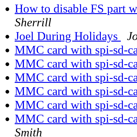
How to disable FS part 
Sherrill
Joel During Holidays
Jo
MMC card with spi-sd-c
MMC card with spi-sd-c
MMC card with spi-sd-c
MMC card with spi-sd-c
MMC card with spi-sd-c
MMC card with spi-sd-ca
Smith