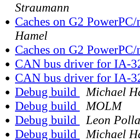
Straumann
Caches on G2 PowerPC/
Hamel
Caches on G2 PowerPC/
CAN bus driver for IA-
CAN bus driver for IA-
Debug build
Michael H
Debug build
MOLM
Debug build
Leon Poll
Debug build
Michael H