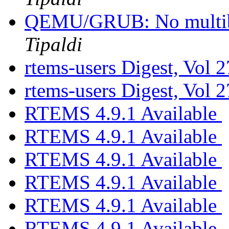
QEMU/GRUB: No multib
Tipaldi
rtems-users Digest, Vol 2
rtems-users Digest, Vol 2
RTEMS 4.9.1 Available
RTEMS 4.9.1 Available
RTEMS 4.9.1 Available
RTEMS 4.9.1 Available
RTEMS 4.9.1 Available
RTEMS 4.9.1 Available