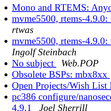
Mono and RTEMS: Anyon
mvme5500, rtems-4.9.0: u
rtwas
mvme5500, rtems-4.9.0: u
Ingolf Steinbach
No subject
Web.POP
Obsolete BSPs: mbx8xx
Open Projects/Wish List
pc386 configure/nanosec
4.9.1
Joel Sherrill