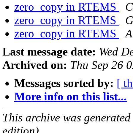
zero_copy in RTEMS
C
zero_copy in RTEMS
G
zero_copy in RTEMS
A
Last message date:
Wed De
Archived on:
Thu Sep 26 
Messages sorted by:
[ t
More info on this list...
This archive was generated
edition).