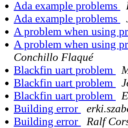
Ada example problems
Ada example problems
A problem when using pri
A problem when using pri
Conchillo Flaqué
Blackfin uart problem
Blackfin uart problem
J
Blackfin uart problem
E
Building error
erki.szab
Building error
Ralf Cor