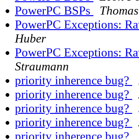
PowerPC BSPs
Thomas 
PowerPC Exceptions: R
Huber
PowerPC Exceptions: R
Straumann
priority inherence bug?
priority inherence bug?
priority inherence bug?
priority inherence bug?
priority inherence bug?