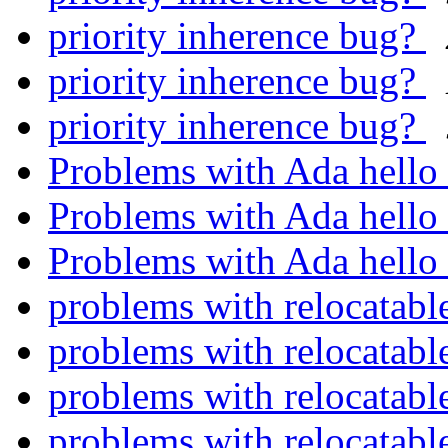
priority inherence bug?
priority inherence bug?
priority inherence bug?
Problems with Ada hello
Problems with Ada hello
Problems with Ada hello
problems with relocatable
problems with relocatable
problems with relocatable
problems with relocatable