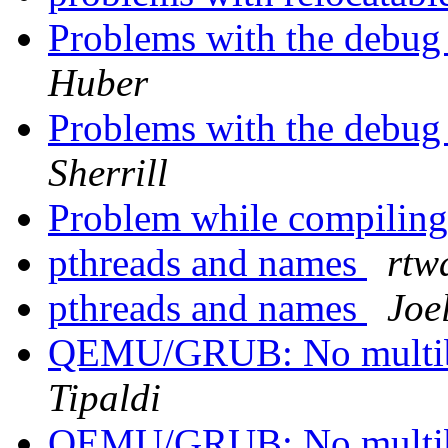
Problems with the debug
Huber
Problems with the debug
Sherrill
Problem while compiling
pthreads and names
rtw
pthreads and names
Joel
QEMU/GRUB: No multibo
Tipaldi
QEMU/GRUB: No multibo