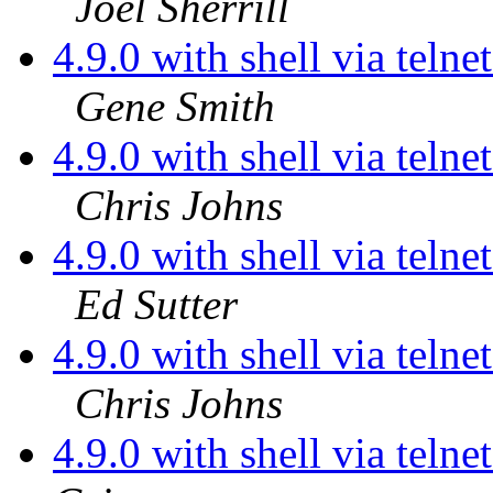
Joel Sherrill
4.9.0 with shell via teln
Gene Smith
4.9.0 with shell via teln
Chris Johns
4.9.0 with shell via teln
Ed Sutter
4.9.0 with shell via teln
Chris Johns
4.9.0 with shell via telne