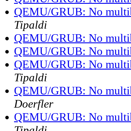
QEMU/GRUB: No multib
Tipaldi
QEMU/GRUB: No multib
QEMU/GRUB: No multib
QEMU/GRUB: No multib
Tipaldi
QEMU/GRUB: No multib
Doerfler
QEMU/GRUB: No multib
Tipaldi