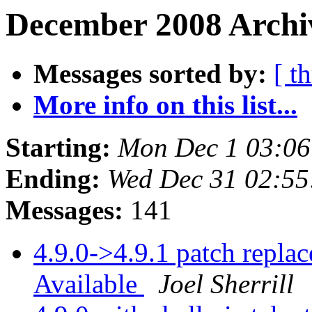
December 2008 Archiv
Messages sorted by:
[ t
More info on this list...
Starting:
Mon Dec 1 03:0
Ending:
Wed Dec 31 02:5
Messages:
141
4.9.0->4.9.1 patch repl
Available
Joel Sherrill