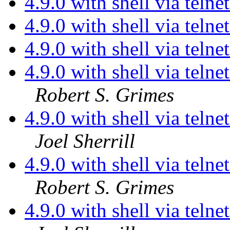
4.9.0 with shell via telne
4.9.0 with shell via telne
4.9.0 with shell via telne
4.9.0 with shell via teln
Robert S. Grimes
4.9.0 with shell via teln
Joel Sherrill
4.9.0 with shell via teln
Robert S. Grimes
4.9.0 with shell via teln