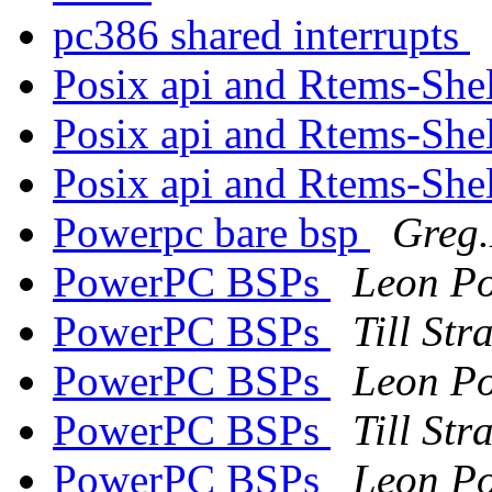
pc386 shared interrupts
Posix api and Rtems-She
Posix api and Rtems-She
Posix api and Rtems-She
Powerpc bare bsp
Greg.
PowerPC BSPs
Leon Po
PowerPC BSPs
Till St
PowerPC BSPs
Leon Po
PowerPC BSPs
Till St
PowerPC BSPs
Leon Po