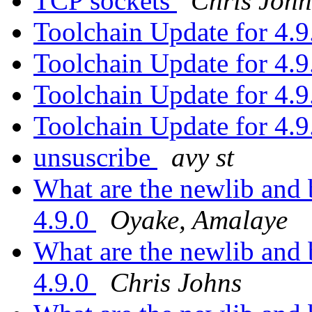
TCP sockets
Chris John
Toolchain Update for 4.
Toolchain Update for 4.
Toolchain Update for 4.
Toolchain Update for 4.
unsuscribe
avy st
What are the newlib and
4.9.0
Oyake, Amalaye
What are the newlib and
4.9.0
Chris Johns