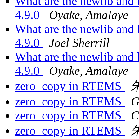
What are the newlib and
4.9.0
Oyake, Amalaye
What are the newlib and
4.9.0
Joel Sherrill
What are the newlib and
4.9.0
Oyake, Amalaye
zero_copy in RTEMS
zero_copy in RTEMS
G
zero_copy in RTEMS
C
zero_copy in RTEMS