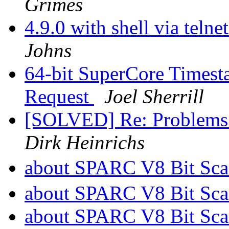
Grimes
4.9.0 with shell via telne
Johns
64-bit SuperCore Timest
Request
Joel Sherrill
[SOLVED] Re: Problems 
Dirk Heinrichs
about SPARC V8 Bit Scan
about SPARC V8 Bit Scan
about SPARC V8 Bit Scan