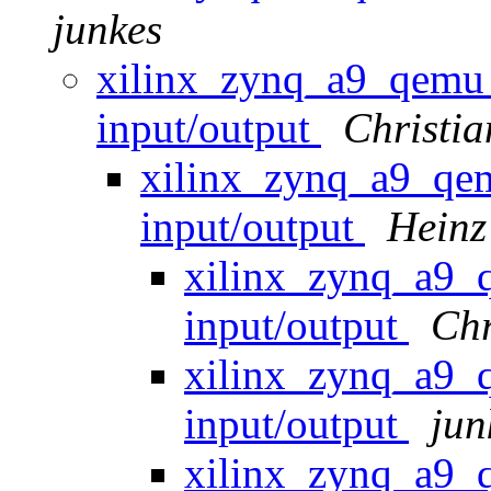
junkes
xilinx_zynq_a9_qemu
input/output
Christ
xilinx_zynq_a9_qe
input/output
Heinz
xilinx_zynq_a9
input/output
Chr
xilinx_zynq_a9
input/output
jun
xilinx_zynq_a9