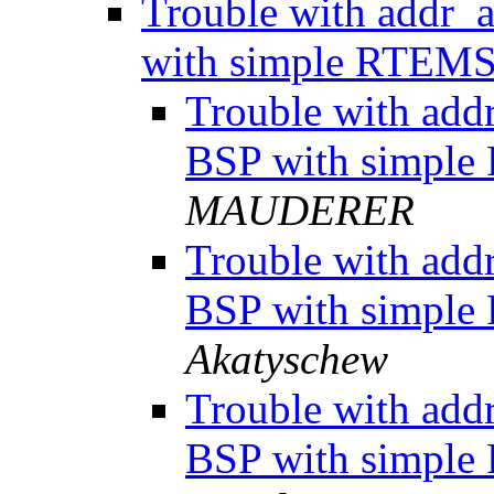
Trouble with addr_
with simple RTEM
Trouble with add
BSP with simpl
MAUDERER
Trouble with add
BSP with simpl
Akatyschew
Trouble with add
BSP with simpl