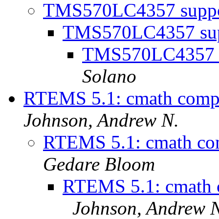
TMS570LC4357 supp
TMS570LC4357 su
TMS570LC4357 
Solano
RTEMS 5.1: cmath compi
Johnson, Andrew N.
RTEMS 5.1: cmath co
Gedare Bloom
RTEMS 5.1: cmath 
Johnson, Andrew 