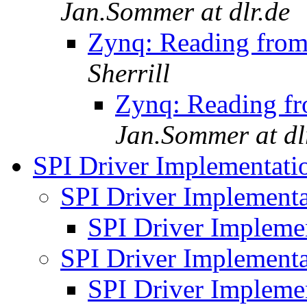
Jan.Sommer at dlr.de
Zynq: Reading from
Sherrill
Zynq: Reading fr
Jan.Sommer at dl
SPI Driver Implementat
SPI Driver Implement
SPI Driver Impleme
SPI Driver Implement
SPI Driver Impleme