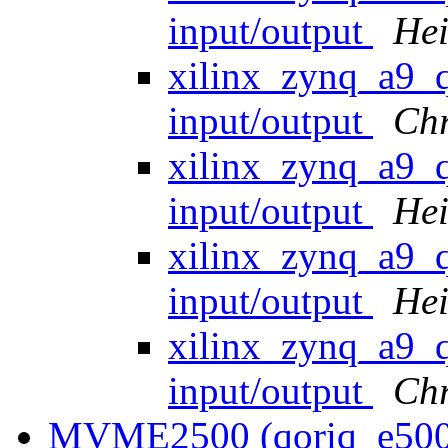
input/output
Hei
xilinx_zynq_a9
input/output
Ch
xilinx_zynq_a9
input/output
Hei
xilinx_zynq_a9
input/output
Hei
xilinx_zynq_a9
input/output
Ch
MVME2500 (qoriq_e500)