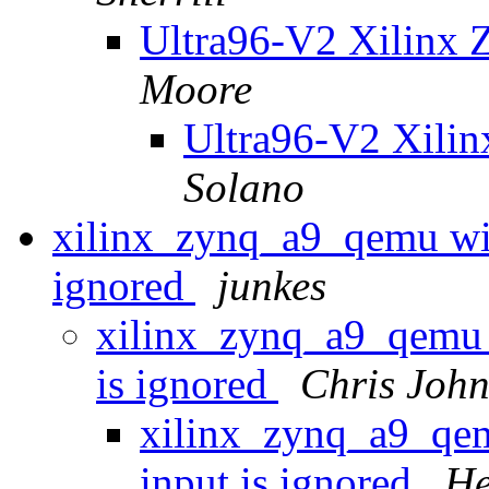
Ultra96-V2 Xilinx 
Moore
Ultra96-V2 Xili
Solano
xilinx_zynq_a9_qemu wi
ignored
junkes
xilinx_zynq_a9_qemu
is ignored
Chris John
xilinx_zynq_a9_qe
input is ignored
He