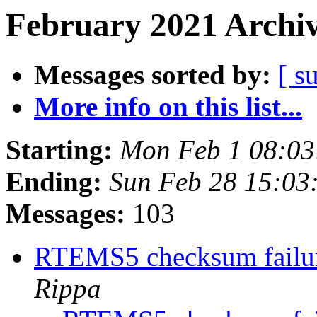
February 2021 Archiv
Messages sorted by:
[ s
More info on this list...
Starting:
Mon Feb 1 08:0
Ending:
Sun Feb 28 15:03
Messages:
103
RTEMS5 checksum failure
Rippa