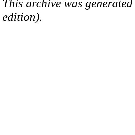
This archive was generated
edition).