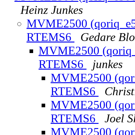
Heinz Junkes
MVME2500 (qoriq_e500
RTEMS6
Gedare Bl
MVME2500 (qoriq_e
RTEMS6
junkes
MVME2500 (qoriq
RTEMS6
Chris
MVME2500 (qoriq
RTEMS6
Joel S
MVME2500 (qoriq