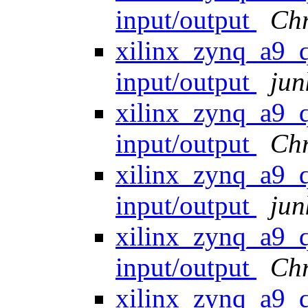
input/output
Chr
xilinx_zynq_a9
input/output
jun
xilinx_zynq_a9
input/output
Ch
xilinx_zynq_a9
input/output
jun
xilinx_zynq_a9
input/output
Ch
xilinx_zynq_a9