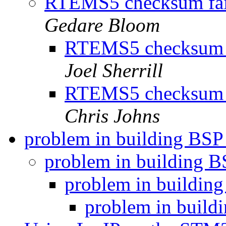
RTEMS5 checksum failu
Gedare Bloom
RTEMS5 checksum fa
Joel Sherrill
RTEMS5 checksum fa
Chris Johns
problem in building BSP
problem in building 
problem in buildin
problem in build