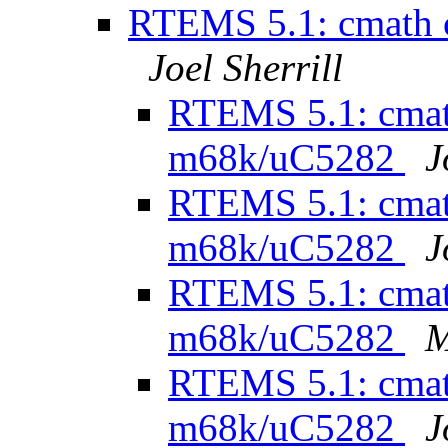
RTEMS 5.1: cmath 
Joel Sherrill
RTEMS 5.1: cmath
m68k/uC5282
J
RTEMS 5.1: cmath
m68k/uC5282
J
RTEMS 5.1: cmath
m68k/uC5282
M
RTEMS 5.1: cmath
m68k/uC5282
J