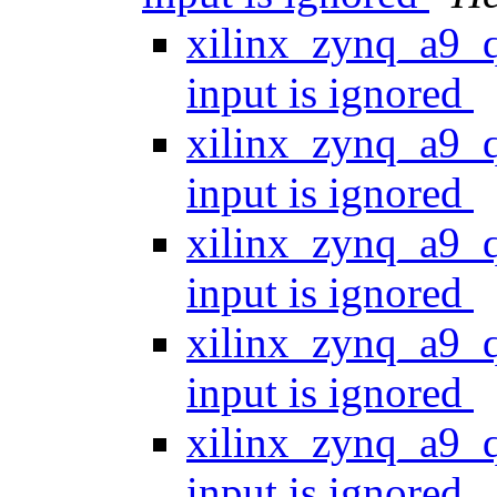
xilinx_zynq_a9_
input is ignored
xilinx_zynq_a9_
input is ignored
xilinx_zynq_a9_
input is ignored
xilinx_zynq_a9_
input is ignored
xilinx_zynq_a9_
input is ignored