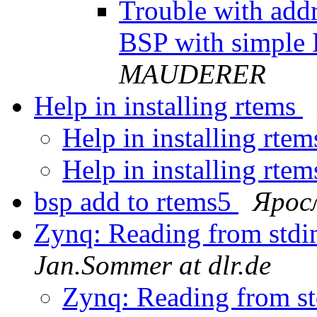
Trouble with add
BSP with simpl
MAUDERER
Help in installing rtems
Help in installing rte
Help in installing rte
bsp add to rtems5
Ярос
Zynq: Reading from stdi
Jan.Sommer at dlr.de
Zynq: Reading from st