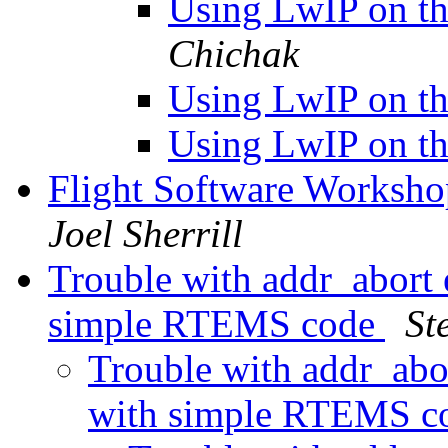
Using LwIP on 
Chichak
Using LwIP on 
Using LwIP on 
Flight Software Worksho
Joel Sherrill
Trouble with addr_abort
simple RTEMS code
St
Trouble with addr_abo
with simple RTEMS 