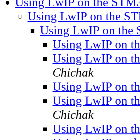
Using LwIP on the ST
Using LwIP on the 
Using LwIP on th
Using LwIP on 
Using LwIP on 
Chichak
Using LwIP on 
Using LwIP on 
Chichak
Using LwIP on 