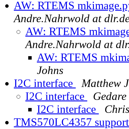
AW: RTEMS mkimage.py 
Andre.Nahrwold at dlr.d
AW: RTEMS mkimage.p
Andre.Nahrwold at dlr
AW: RTEMS mkimage
Johns
I2C interface
Matthew J
I2C interface
Gedare
I2C interface
Chri
TMS570LC4357 suppor