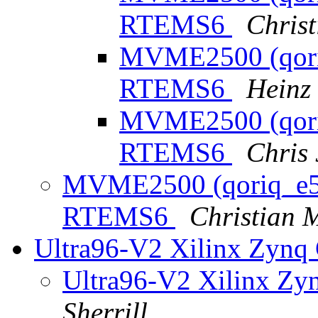
RTEMS6
Chris
MVME2500 (qoriq
RTEMS6
Heinz
MVME2500 (qoriq
RTEMS6
Chris
MVME2500 (qoriq_e500
RTEMS6
Christian 
Ultra96-V2 Xilinx Zynq
Ultra96-V2 Xilinx Zy
Sherrill