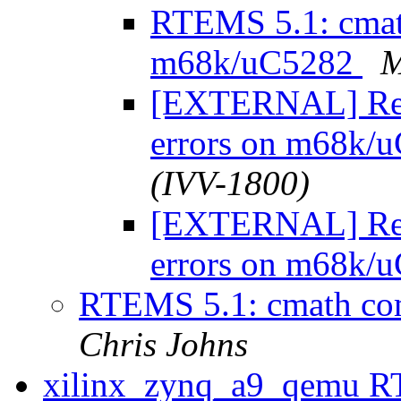
RTEMS 5.1: cmath
m68k/uC5282
M
[EXTERNAL] Re:
errors on m68k/
(IVV-1800)
[EXTERNAL] Re:
errors on m68k/
RTEMS 5.1: cmath co
Chris Johns
xilinx_zynq_a9_qemu RT