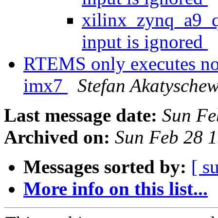
xilinx_zynq_a9_
input is ignored
RTEMS only executes no 
imx7
Stefan Akatysche
Last message date:
Sun Fe
Archived on:
Sun Feb 28 
Messages sorted by:
[ s
More info on this list...