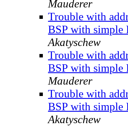
Mauderer
Trouble with add
BSP with simpl
Akatyschew
Trouble with add
BSP with simpl
Mauderer
Trouble with add
BSP with simpl
Akatyschew