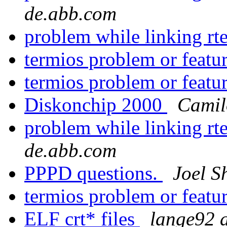
de.abb.com
problem while linking r
termios problem or featu
termios problem or featu
Diskonchip 2000
Camil
problem while linking r
de.abb.com
PPPD questions.
Joel Sh
termios problem or featu
ELF crt* files
lange92 a