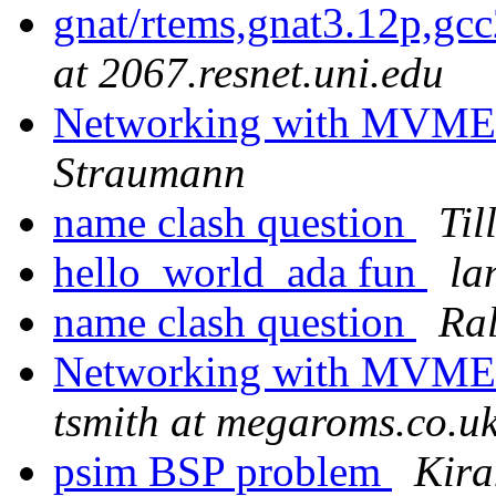
gnat/rtems,gnat3.12p,gc
at 2067.resnet.uni.edu
Networking with MVME
Straumann
name clash question
Til
hello_world_ada fun
la
name clash question
Ral
Networking with MVME
tsmith at megaroms.co.u
psim BSP problem
Kira