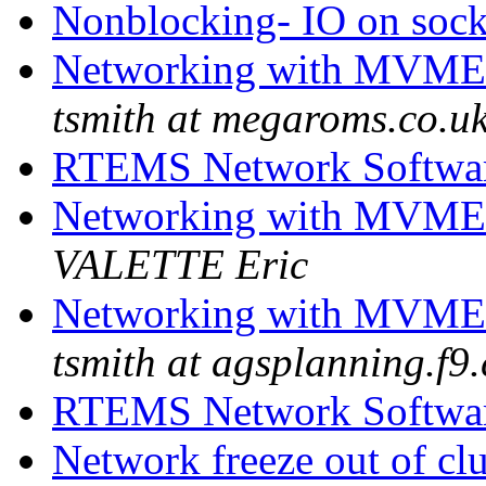
Nonblocking- IO on soc
Networking with MVME
tsmith at megaroms.co.u
RTEMS Network Softwa
Networking with MVME
VALETTE Eric
Networking with MVME
tsmith at agsplanning.f9.
RTEMS Network Softwa
Network freeze out of cl