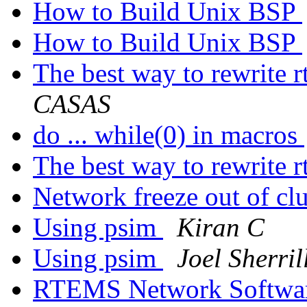
How to Build Unix BSP
How to Build Unix BSP
The best way to rewrite 
CASAS
do ... while(0) in macros
The best way to rewrite 
Network freeze out of cl
Using psim
Kiran C
Using psim
Joel Sherril
RTEMS Network Softwa