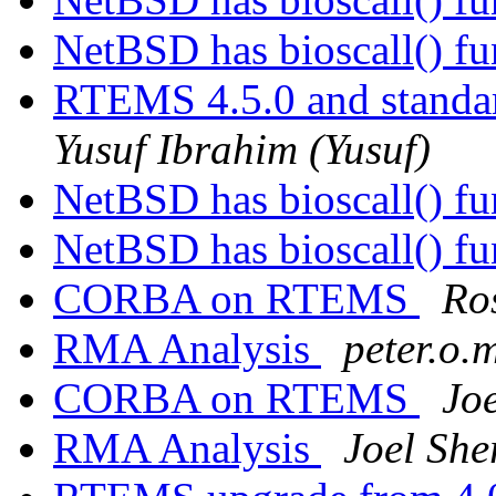
NetBSD has bioscall() f
RTEMS 4.5.0 and standa
Yusuf Ibrahim (Yusuf)
NetBSD has bioscall() f
NetBSD has bioscall() f
CORBA on RTEMS
Ro
RMA Analysis
peter.o.
CORBA on RTEMS
Joe
RMA Analysis
Joel Sher