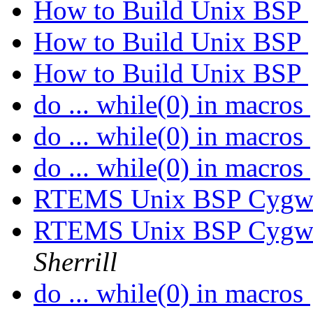
How to Build Unix BSP
How to Build Unix BSP
How to Build Unix BSP
do ... while(0) in macros
do ... while(0) in macros
do ... while(0) in macros
RTEMS Unix BSP Cygwin
RTEMS Unix BSP Cygwin
Sherrill
do ... while(0) in macros