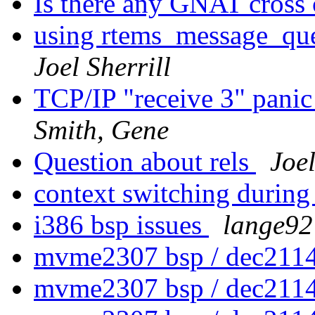
Is there any GNAT cross
using rtems_message_que
Joel Sherrill
TCP/IP "receive 3" panic
Smith, Gene
Question about rels
Joel
context switching during
i386 bsp issues
lange92 
mvme2307 bsp / dec2114
mvme2307 bsp / dec2114