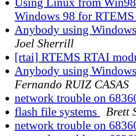
Using Linux from Win98
Windows 98 for RTEMS
Anybody using Windows
Joel Sherrill
[rtai] RTEMS RTAI mod
Anybody using Windows
Fernando RUIZ CASAS
network trouble on 68
flash file systems
Brett
network trouble on 68