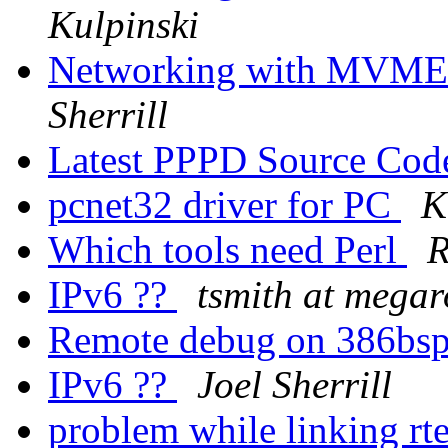
Kulpinski
Networking with MVME
Sherrill
Latest PPPD Source Co
pcnet32 driver for PC
K
Which tools need Perl
R
IPv6 ??
tsmith at mega
Remote debug on 386bs
IPv6 ??
Joel Sherrill
problem while linking r