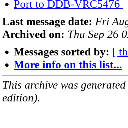
Port to DDB-VRC5476
Last message date:
Fri Au
Archived on:
Thu Sep 26 
Messages sorted by:
[ t
More info on this list...
This archive was generated
edition).