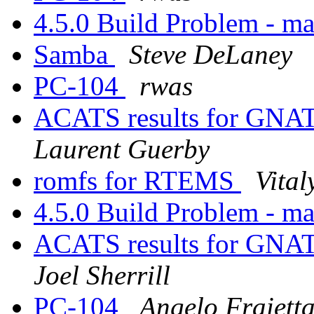
4.5.0 Build Problem - ma
Samba
Steve DeLaney
PC-104
rwas
ACATS results for GN
Laurent Guerby
romfs for RTEMS
Vita
4.5.0 Build Problem - ma
ACATS results for GN
Joel Sherrill
PC-104
Angelo Fraiett