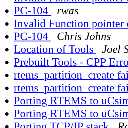
PC-104
rwas
Invalid Function pointer 
PC-104
Chris Johns
Location of Tools
Joel S
Prebuilt Tools - CPP Err
rtems_partition_create f
rtems_partition_create f
Porting RTEMS to uCs
Porting RTEMS to uCs
Porting TCP/IP stack
Ro