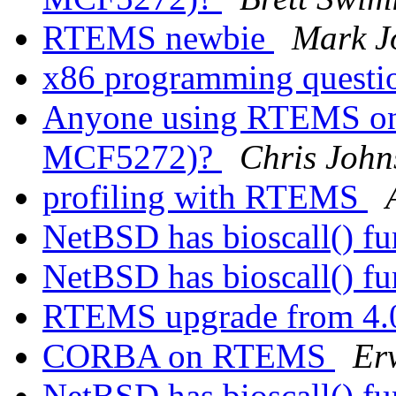
RTEMS newbie
Mark J
x86 programming quest
Anyone using RTEMS on 
MCF5272)?
Chris John
profiling with RTEMS
NetBSD has bioscall() f
NetBSD has bioscall() f
RTEMS upgrade from 4
CORBA on RTEMS
Er
NetBSD has bioscall() f