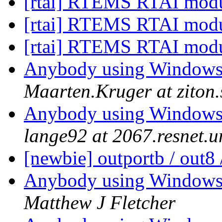
[rtai] RTEMS RTAI mod
[rtai] RTEMS RTAI mod
[rtai] RTEMS RTAI mod
Anybody using Windows
Maarten.Kruger at ziton
Anybody using Windows
lange92 at 2067.resnet.u
[newbie] outportb / out8 
Anybody using Windows
Matthew J Fletcher