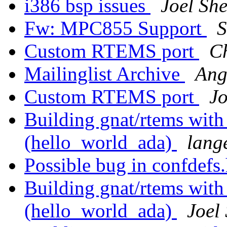
i386 bsp issues
Joel She
Fw: MPC855 Support
S
Custom RTEMS port
C
Mailinglist Archive
Ang
Custom RTEMS port
Jo
Building gnat/rtems with
(hello_world_ada)
lang
Possible bug in confdefs
Building gnat/rtems with
(hello_world_ada)
Joel 