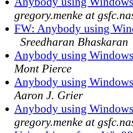
Anybody using Windows
gregory.menke at gsfc.na
FW: Anybody using Win
Sreedharan Bhaskaran
Anybody using Windows
Mont Pierce
Anybody using Windows
Aaron J. Grier
Anybody using Windows
gregory.menke at gsfc.na