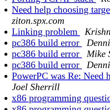
Need help choosing targe
ziton.spx.com
Linking problem
Krishn
pc386 build error
Denni
pc386 build error
Mike 
pc386 build error
Denni
PowerPC was Re: Need he
Joel Sherrill
x86 programming quest
x86 programming quest