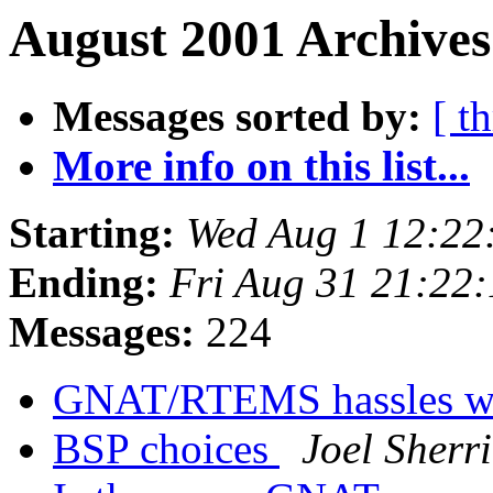
August 2001 Archives
Messages sorted by:
[ t
More info on this list...
Starting:
Wed Aug 1 12:22
Ending:
Fri Aug 31 21:22
Messages:
224
GNAT/RTEMS hassles wi
BSP choices
Joel Sherri