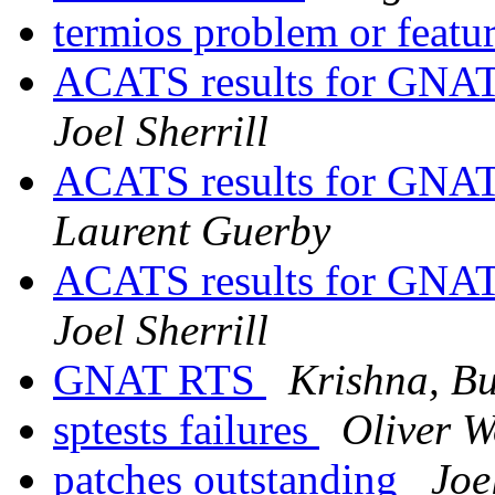
termios problem or featu
ACATS results for GN
Joel Sherrill
ACATS results for GN
Laurent Guerby
ACATS results for GN
Joel Sherrill
GNAT RTS
Krishna, Bu
sptests failures
Oliver 
patches outstanding
Joe