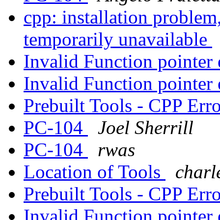
cpp: installation problem
temporarily unavailable
Invalid Function pointer
Invalid Function pointer
Prebuilt Tools - CPP Err
PC-104
Joel Sherrill
PC-104
rwas
Location of Tools
charl
Prebuilt Tools - CPP Err
Invalid Function pointer 