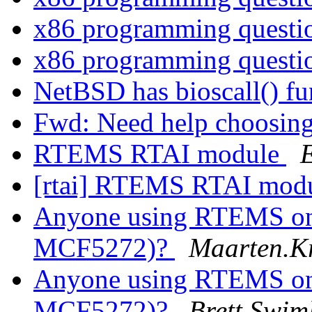
x86 programming quest
x86 programming quest
NetBSD has bioscall() f
Fwd: Need help choosing 
RTEMS RTAI module
[rtai] RTEMS RTAI mod
Anyone using RTEMS on 
MCF5272)?
Maarten.Kr
Anyone using RTEMS on 
MCF5272)?
Brett Swim