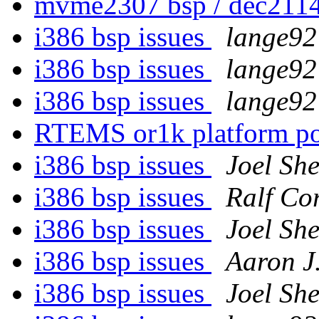
mvme2307 bsp / dec2114
i386 bsp issues
lange92 
i386 bsp issues
lange92 
i386 bsp issues
lange92 
RTEMS or1k platform p
i386 bsp issues
Joel She
i386 bsp issues
Ralf Co
i386 bsp issues
Joel She
i386 bsp issues
Aaron J
i386 bsp issues
Joel She