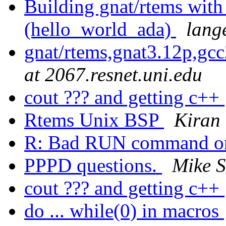
Building gnat/rtems with
(hello_world_ada)
lang
gnat/rtems,gnat3.12p,gc
at 2067.resnet.uni.edu
cout ??? and getting c++
Rtems Unix BSP
Kiran
R: Bad RUN command 
PPPD questions.
Mike S
cout ??? and getting c++
do ... while(0) in macros