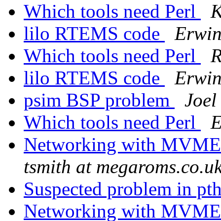
Which tools need Perl
K
lilo RTEMS code
Erwin
Which tools need Perl
R
lilo RTEMS code
Erwin
psim BSP problem
Joel
Which tools need Perl
E
Networking with MVME
tsmith at megaroms.co.u
Suspected problem in pt
Networking with MVME