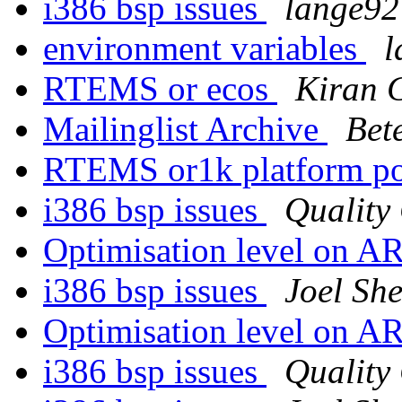
i386 bsp issues
lange92 
environment variables
l
RTEMS or ecos
Kiran 
Mailinglist Archive
Bet
RTEMS or1k platform p
i386 bsp issues
Quality
Optimisation level on 
i386 bsp issues
Joel She
Optimisation level on 
i386 bsp issues
Quality