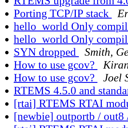
RTEMS upgrade from 4
Porting TCP/IP stack
E
hello_world Only compil
hello_world Only compil
SYN dropped
Smith, G
How to use gcov?
Kira
How to use gcov?
Joel 
RTEMS 4.5.0 and standa
[rtai] RTEMS RTAI mod
[newbie] outportb / out8 