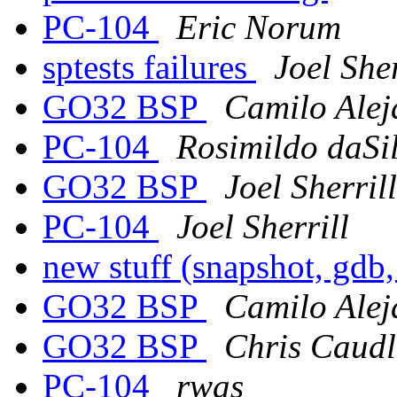
PC-104
Eric Norum
sptests failures
Joel Sher
GO32 BSP
Camilo Alej
PC-104
Rosimildo daSi
GO32 BSP
Joel Sherrill
PC-104
Joel Sherrill
new stuff (snapshot, gdb,
GO32 BSP
Camilo Alej
GO32 BSP
Chris Caudl
PC-104
rwas