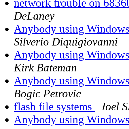
network trouble on 68
DeLaney
Anybody using Windows
Silverio Diquigiovanni
Anybody using Windows
Kirk Bateman
Anybody using Windows
Bogic Petrovic
flash file systems
Joel S
Anybody using Windows