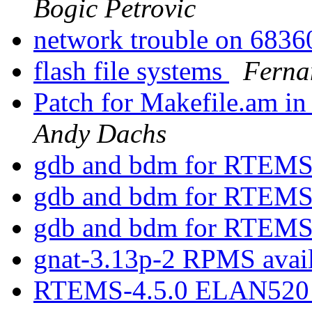
Bogic Petrovic
network trouble on 68
flash file systems
Fern
Patch for Makefile.am in 
Andy Dachs
gdb and bdm for RTEM
gdb and bdm for RTEM
gdb and bdm for RTEM
gnat-3.13p-2 RPMS avai
RTEMS-4.5.0 ELAN520 